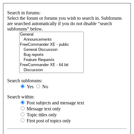
Search in forums:
Select the forum or forums you wish to search in. Subforums
are searched automatically if you do not disable “search
subforums“ below.
Search subforums:
Yes
No
Search within:
Post subjects and message text
Message text only
Topic titles only
First post of topics only