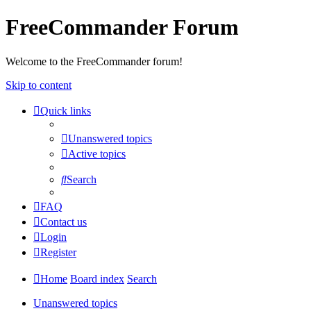
FreeCommander Forum
Welcome to the FreeCommander forum!
Skip to content
Quick links
Unanswered topics
Active topics
Search
FAQ
Contact us
Login
Register
Home
Board index
Search
Unanswered topics