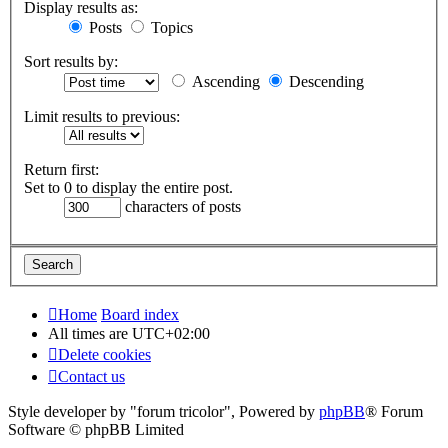
Display results as:
Posts
Topics
Sort results by:
Ascending
Descending
Limit results to previous:
Return first:
Set to 0 to display the entire post.
characters of posts
Home
Board index
All times are
UTC+02:00
Delete cookies
Contact us
Style developer by "forum tricolor",
Powered by
phpBB
® Forum
Software © phpBB Limited