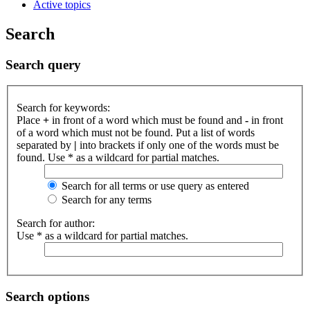
Active topics
Search
Search query
Search for keywords:
Place
+
in front of a word which must be found and
-
in front
of a word which must not be found. Put a list of words
separated by
|
into brackets if only one of the words must be
found. Use * as a wildcard for partial matches.
Search for all terms or use query as entered
Search for any terms
Search for author:
Use * as a wildcard for partial matches.
Search options