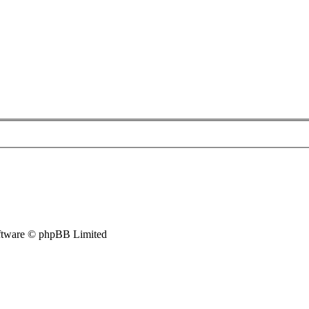
tware © phpBB Limited