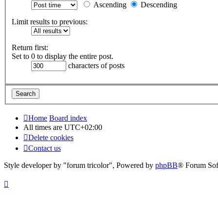
Ascending
Descending
Limit results to previous:
Return first:
Set to 0 to display the entire post.
characters of posts
Home
Board index
All times are
UTC+02:00
Delete cookies
Contact us
Style developer by "forum tricolor",
Powered by
phpBB
® Forum Sof