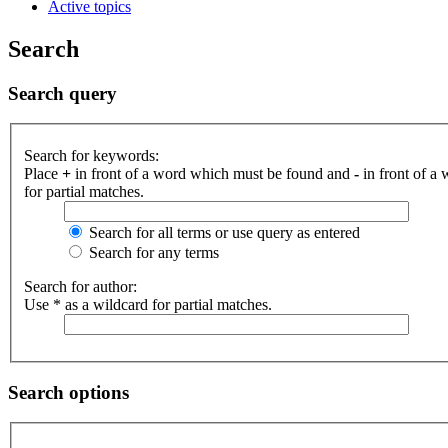
Active topics
Search
Search query
Search for keywords:
Place
+
in front of a word which must be found and
-
in front of a
for partial matches.
Search for all terms or use query as entered
Search for any terms
Search for author:
Use * as a wildcard for partial matches.
Search options