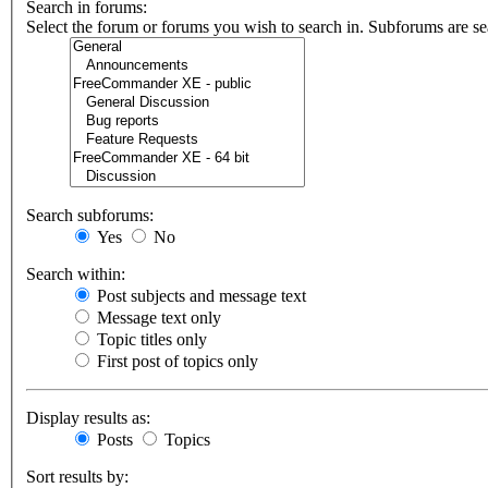
Search in forums:
Select the forum or forums you wish to search in. Subforums are se
Search subforums:
Yes
No
Search within:
Post subjects and message text
Message text only
Topic titles only
First post of topics only
Display results as:
Posts
Topics
Sort results by: