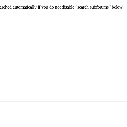
arched automatically if you do not disable “search subforums“ below.