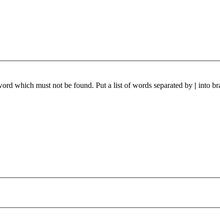
 word which must not be found. Put a list of words separated by
|
into br