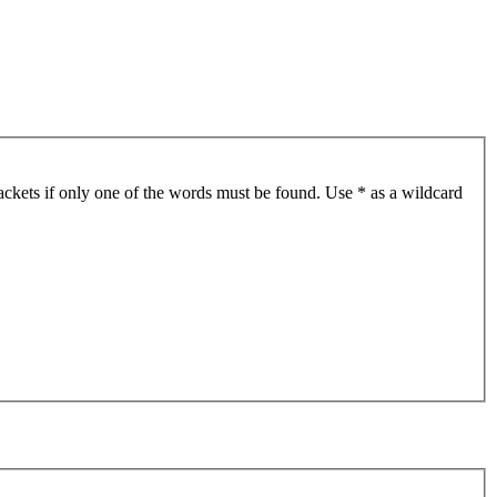
ackets if only one of the words must be found. Use * as a wildcard