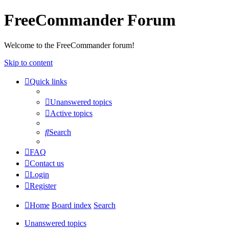
FreeCommander Forum
Welcome to the FreeCommander forum!
Skip to content
Quick links
Unanswered topics
Active topics
Search
FAQ
Contact us
Login
Register
Home
Board index
Search
Unanswered topics