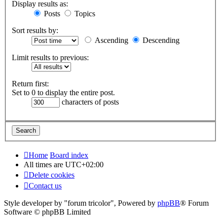
Display results as:
Posts
Topics
Sort results by:
Ascending
Descending
Limit results to previous:
Return first:
Set to 0 to display the entire post.
characters of posts
Home
Board index
All times are
UTC+02:00
Delete cookies
Contact us
Style developer by "forum tricolor",
Powered by
phpBB
® Forum
Software © phpBB Limited