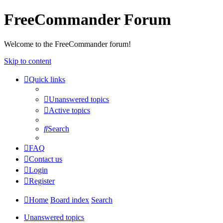
FreeCommander Forum
Welcome to the FreeCommander forum!
Skip to content
Quick links
Unanswered topics
Active topics
Search
FAQ
Contact us
Login
Register
Home
Board index
Search
Unanswered topics