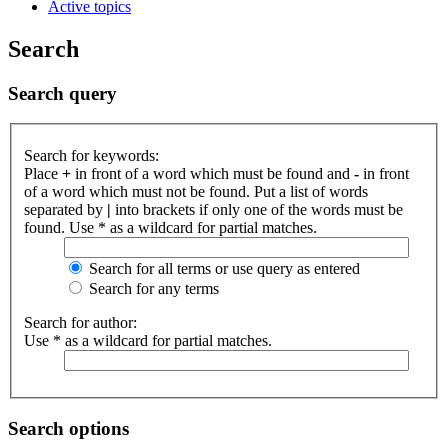
Active topics
Search
Search query
Search for keywords:
Place
+
in front of a word which must be found and
-
in front
of a word which must not be found. Put a list of words
separated by
|
into brackets if only one of the words must be
found. Use * as a wildcard for partial matches.
Search for all terms or use query as entered
Search for any terms
Search for author:
Use * as a wildcard for partial matches.
Search options