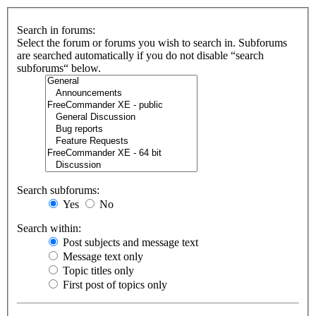
Search in forums:
Select the forum or forums you wish to search in. Subforums
are searched automatically if you do not disable “search
subforums“ below.
Search subforums:
Yes
No
Search within:
Post subjects and message text
Message text only
Topic titles only
First post of topics only