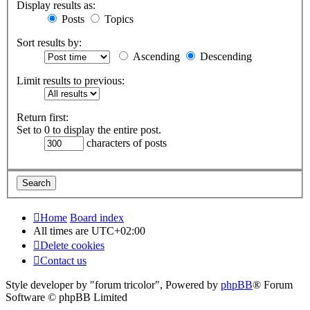
Display results as:
Posts
Topics
Sort results by:
Ascending
Descending
Limit results to previous:
Return first:
Set to 0 to display the entire post.
characters of posts
Home
Board index
All times are
UTC+02:00
Delete cookies
Contact us
Style developer by "forum tricolor",
Powered by
phpBB
® Forum
Software © phpBB Limited