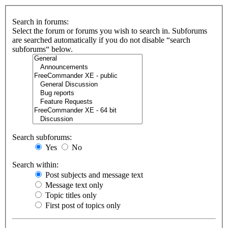
Search in forums:
Select the forum or forums you wish to search in. Subforums
are searched automatically if you do not disable “search
subforums“ below.
Search subforums:
Yes
No
Search within:
Post subjects and message text
Message text only
Topic titles only
First post of topics only