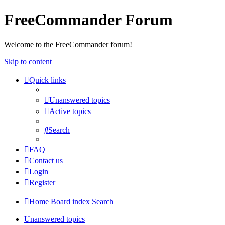
FreeCommander Forum
Welcome to the FreeCommander forum!
Skip to content
Quick links
Unanswered topics
Active topics
Search
FAQ
Contact us
Login
Register
Home
Board index
Search
Unanswered topics