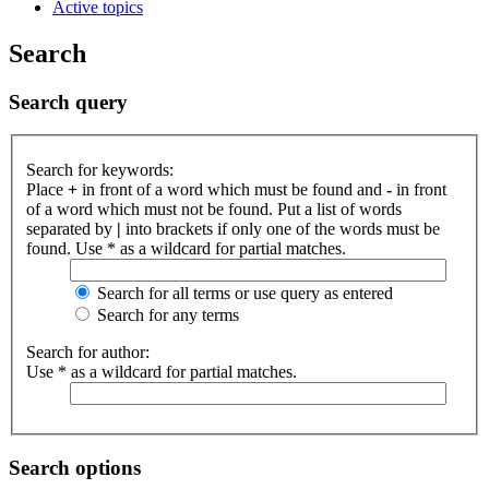
Active topics
Search
Search query
Search for keywords:
Place
+
in front of a word which must be found and
-
in front
of a word which must not be found. Put a list of words
separated by
|
into brackets if only one of the words must be
found. Use * as a wildcard for partial matches.
Search for all terms or use query as entered
Search for any terms
Search for author:
Use * as a wildcard for partial matches.
Search options