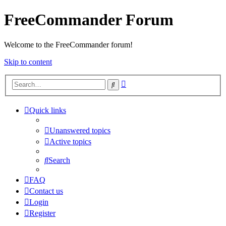
FreeCommander Forum
Welcome to the FreeCommander forum!
Skip to content
Advanced
Search
search
Quick links
Unanswered topics
Active topics
Search
FAQ
Contact us
Login
Register