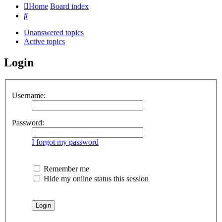
Home
Board index
Search
Unanswered topics
Active topics
Login
Username:
Password:
I forgot my password
Remember me
Hide my online status this session