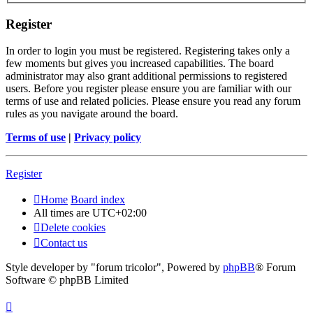
Register
In order to login you must be registered. Registering takes only a
few moments but gives you increased capabilities. The board
administrator may also grant additional permissions to registered
users. Before you register please ensure you are familiar with our
terms of use and related policies. Please ensure you read any forum
rules as you navigate around the board.
Terms of use
|
Privacy policy
Register
Home
Board index
All times are
UTC+02:00
Delete cookies
Contact us
Style developer by "forum tricolor",
Powered by
phpBB
® Forum
Software © phpBB Limited