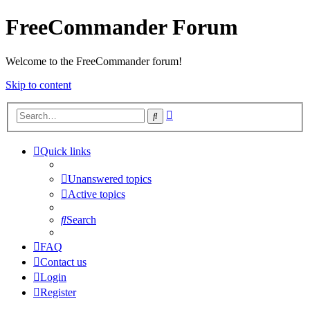
FreeCommander Forum
Welcome to the FreeCommander forum!
Skip to content
Advanced
Search
search
Quick links
Unanswered topics
Active topics
Search
FAQ
Contact us
Login
Register