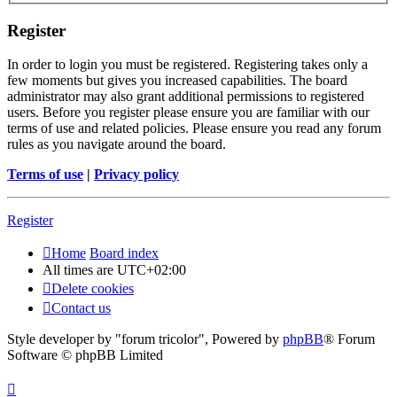
Register
In order to login you must be registered. Registering takes only a
few moments but gives you increased capabilities. The board
administrator may also grant additional permissions to registered
users. Before you register please ensure you are familiar with our
terms of use and related policies. Please ensure you read any forum
rules as you navigate around the board.
Terms of use
|
Privacy policy
Register
Home
Board index
All times are
UTC+02:00
Delete cookies
Contact us
Style developer by "forum tricolor",
Powered by
phpBB
® Forum
Software © phpBB Limited