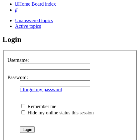
Home
Board index
Search
Unanswered topics
Active topics
Login
Username:
Password:
I forgot my password
Remember me
Hide my online status this session