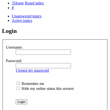
Home
Board index
Search
Unanswered topics
Active topics
Login
Username:
Password:
I forgot my password
Remember me
Hide my online status this session