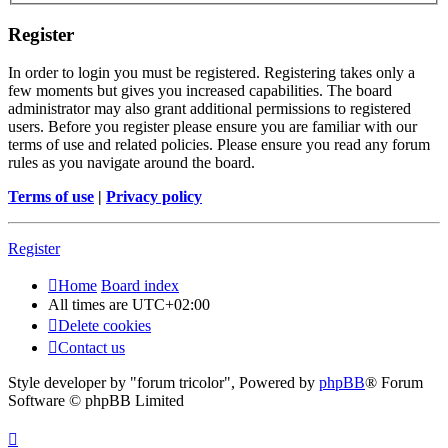
Register
In order to login you must be registered. Registering takes only a
few moments but gives you increased capabilities. The board
administrator may also grant additional permissions to registered
users. Before you register please ensure you are familiar with our
terms of use and related policies. Please ensure you read any forum
rules as you navigate around the board.
Terms of use
|
Privacy policy
Register
Home
Board index
All times are
UTC+02:00
Delete cookies
Contact us
Style developer by "forum tricolor",
Powered by
phpBB
® Forum
Software © phpBB Limited