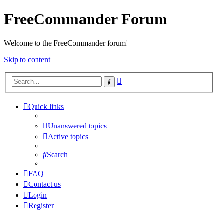
FreeCommander Forum
Welcome to the FreeCommander forum!
Skip to content
Advanced
Search
search
Quick links
Unanswered topics
Active topics
Search
FAQ
Contact us
Login
Register