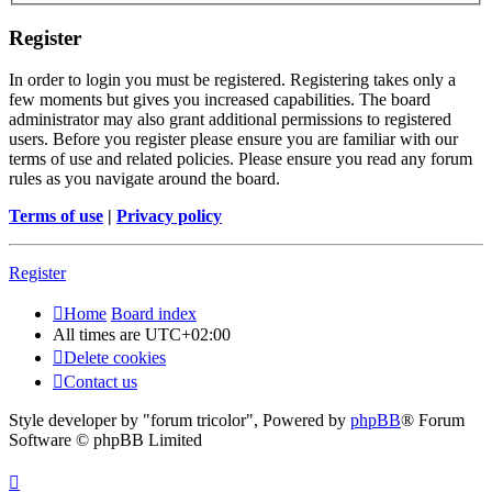
Register
In order to login you must be registered. Registering takes only a
few moments but gives you increased capabilities. The board
administrator may also grant additional permissions to registered
users. Before you register please ensure you are familiar with our
terms of use and related policies. Please ensure you read any forum
rules as you navigate around the board.
Terms of use
|
Privacy policy
Register
Home
Board index
All times are
UTC+02:00
Delete cookies
Contact us
Style developer by "forum tricolor",
Powered by
phpBB
® Forum
Software © phpBB Limited