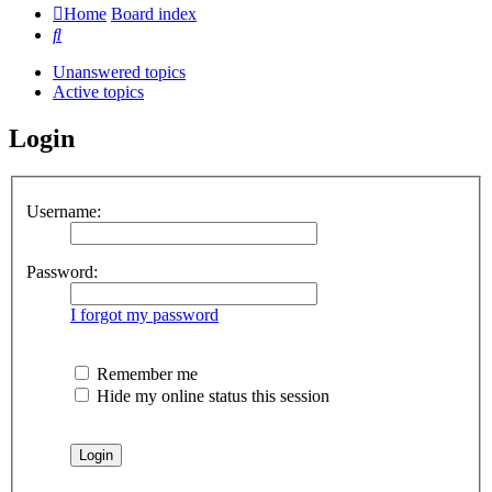
Home
Board index
Search
Unanswered topics
Active topics
Login
Username:
Password:
I forgot my password
Remember me
Hide my online status this session