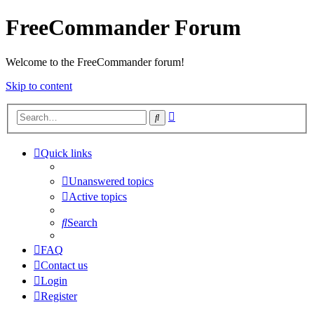
FreeCommander Forum
Welcome to the FreeCommander forum!
Skip to content
Advanced
Search
search
Quick links
Unanswered topics
Active topics
Search
FAQ
Contact us
Login
Register