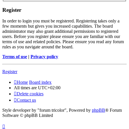
Register
In order to login you must be registered. Registering takes only a
few moments but gives you increased capabilities. The board
administrator may also grant additional permissions to registered
users. Before you register please ensure you are familiar with our
terms of use and related policies. Please ensure you read any forum
rules as you navigate around the board.
Terms of use
|
Privacy policy
Register
Home
Board index
All times are
UTC+02:00
Delete cookies
Contact us
Style developer by "forum tricolor",
Powered by
phpBB
® Forum
Software © phpBB Limited