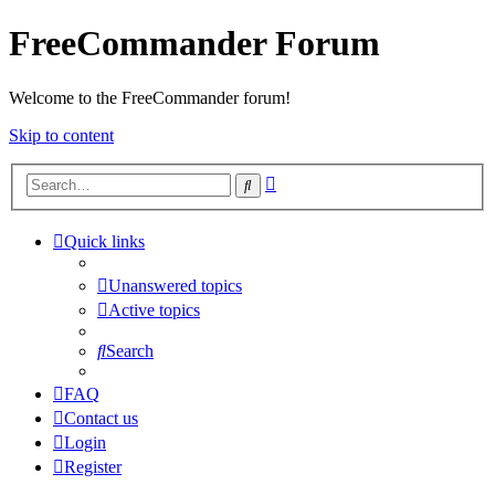
FreeCommander Forum
Welcome to the FreeCommander forum!
Skip to content
Advanced
Search
search
Quick links
Unanswered topics
Active topics
Search
FAQ
Contact us
Login
Register