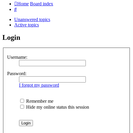
Home
Board index
Search
Unanswered topics
Active topics
Login
Username:
Password:
I forgot my password
Remember me
Hide my online status this session