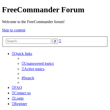
FreeCommander Forum
Welcome to the FreeCommander forum!
Skip to content
Advanced
Search
search
Quick links
Unanswered topics
Active topics
Search
FAQ
Contact us
Login
Register