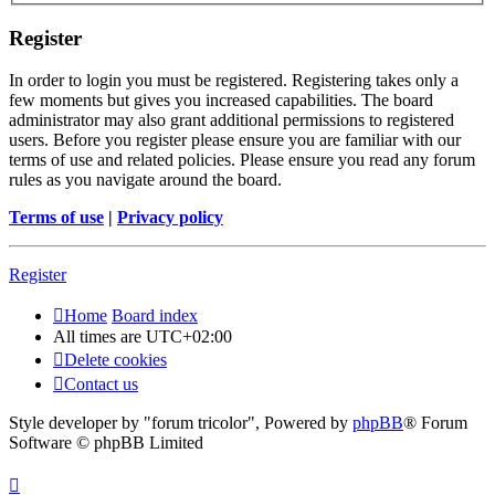
Register
In order to login you must be registered. Registering takes only a
few moments but gives you increased capabilities. The board
administrator may also grant additional permissions to registered
users. Before you register please ensure you are familiar with our
terms of use and related policies. Please ensure you read any forum
rules as you navigate around the board.
Terms of use
|
Privacy policy
Register
Home
Board index
All times are
UTC+02:00
Delete cookies
Contact us
Style developer by "forum tricolor",
Powered by
phpBB
® Forum
Software © phpBB Limited