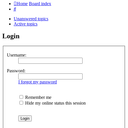
Home
Board index
Search
Unanswered topics
Active topics
Login
Username:
Password:
I forgot my password
Remember me
Hide my online status this session