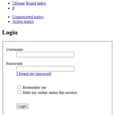
Home
Board index
Search
Unanswered topics
Active topics
Login
Username:
Password:
I forgot my password
Remember me
Hide my online status this session