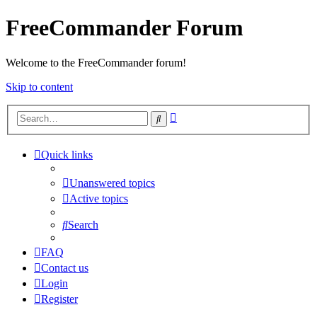
FreeCommander Forum
Welcome to the FreeCommander forum!
Skip to content
Advanced
Search
search
Quick links
Unanswered topics
Active topics
Search
FAQ
Contact us
Login
Register