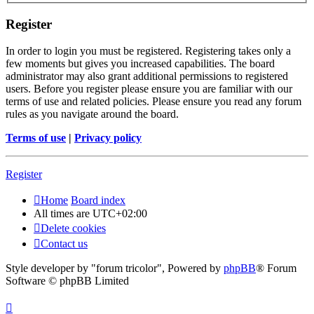
Register
In order to login you must be registered. Registering takes only a
few moments but gives you increased capabilities. The board
administrator may also grant additional permissions to registered
users. Before you register please ensure you are familiar with our
terms of use and related policies. Please ensure you read any forum
rules as you navigate around the board.
Terms of use
|
Privacy policy
Register
Home
Board index
All times are
UTC+02:00
Delete cookies
Contact us
Style developer by "forum tricolor",
Powered by
phpBB
® Forum
Software © phpBB Limited