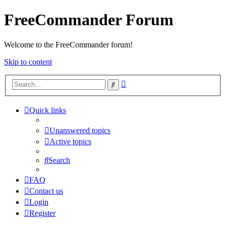
FreeCommander Forum
Welcome to the FreeCommander forum!
Skip to content
Advanced
Search
search
Quick links
Unanswered topics
Active topics
Search
FAQ
Contact us
Login
Register