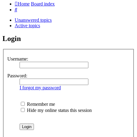
Home
Board index
Search
Unanswered topics
Active topics
Login
Username:
Password:
I forgot my password
Remember me
Hide my online status this session