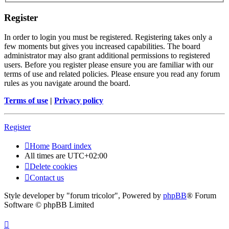
Register
In order to login you must be registered. Registering takes only a
few moments but gives you increased capabilities. The board
administrator may also grant additional permissions to registered
users. Before you register please ensure you are familiar with our
terms of use and related policies. Please ensure you read any forum
rules as you navigate around the board.
Terms of use
|
Privacy policy
Register
Home
Board index
All times are
UTC+02:00
Delete cookies
Contact us
Style developer by "forum tricolor",
Powered by
phpBB
® Forum
Software © phpBB Limited