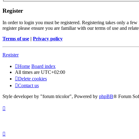
Register
In order to login you must be registered. Registering takes only a few
register please ensure you are familiar with our terms of use and rela
Terms of use
|
Privacy policy
Register
Home
Board index
All times are
UTC+02:00
Delete cookies
Contact us
Style developer by "forum tricolor",
Powered by
phpBB
® Forum Sof