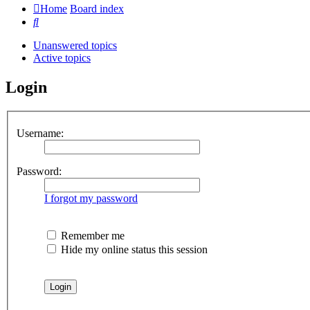
Home
Board index
Search
Unanswered topics
Active topics
Login
Username:
Password:
I forgot my password
Remember me
Hide my online status this session