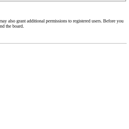
may also grant additional permissions to registered users. Before you
und the board.