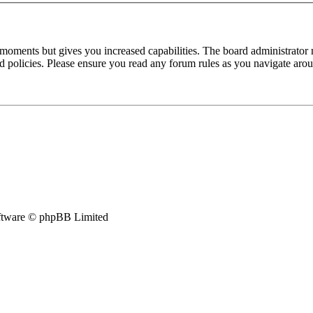
 moments but gives you increased capabilities. The board administrator 
ted policies. Please ensure you read any forum rules as you navigate aro
tware © phpBB Limited