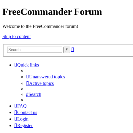
FreeCommander Forum
Welcome to the FreeCommander forum!
Skip to content
Advanced
Search
search
Quick links
Unanswered topics
Active topics
Search
FAQ
Contact us
Login
Register