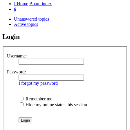
Home
Board index
Search
Unanswered topics
Active topics
Login
Username:
Password:
I forgot my password
Remember me
Hide my online status this session