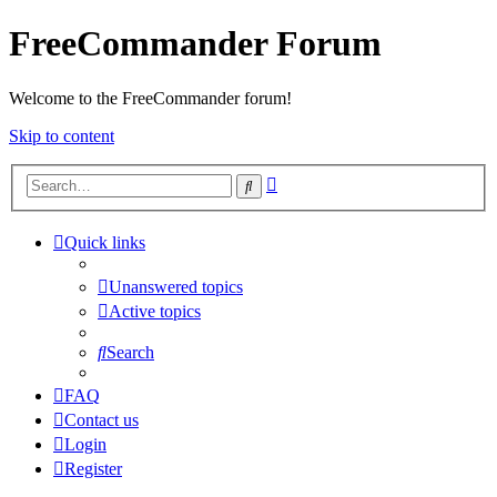
FreeCommander Forum
Welcome to the FreeCommander forum!
Skip to content
Advanced
Search
search
Quick links
Unanswered topics
Active topics
Search
FAQ
Contact us
Login
Register