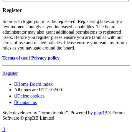
Register
In order to login you must be registered. Registering takes only a
few moments but gives you increased capabilities. The board
administrator may also grant additional permissions to registered
users. Before you register please ensure you are familiar with our
terms of use and related policies. Please ensure you read any forum
rules as you navigate around the board.
Terms of use
|
Privacy policy
Register
Home
Board index
All times are
UTC+02:00
Delete cookies
Contact us
Style developer by "forum tricolor",
Powered by
phpBB
® Forum
Software © phpBB Limited