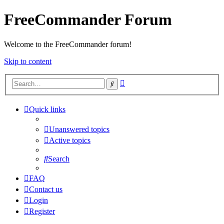
FreeCommander Forum
Welcome to the FreeCommander forum!
Skip to content
Advanced
Search
search
Quick links
Unanswered topics
Active topics
Search
FAQ
Contact us
Login
Register