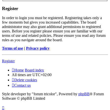
Register
In order to login you must be registered. Registering takes only a
few moments but gives you increased capabilities. The board
administrator may also grant additional permissions to registered
users. Before you register please ensure you are familiar with our
terms of use and related policies. Please ensure you read any forum
rules as you navigate around the board.
Terms of use
|
Privacy policy
Register
Home
Board index
All times are
UTC+02:00
Delete cookies
Contact us
Style developer by "forum tricolor",
Powered by
phpBB
® Forum
Software © phpBB Limited