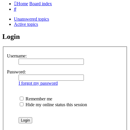
Home
Board index
Search
Unanswered topics
Active topics
Login
Username:
Password:
I forgot my password
Remember me
Hide my online status this session