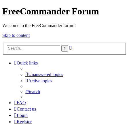
FreeCommander Forum
Welcome to the FreeCommander forum!
Skip to content
Advanced
Search
search
Quick links
Unanswered topics
Active topics
Search
FAQ
Contact us
Login
Register