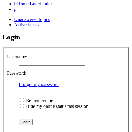
Home
Board index
Search
Unanswered topics
Active topics
Login
Username:
Password:
I forgot my password
Remember me
Hide my online status this session