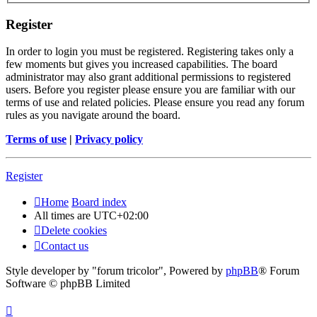
Register
In order to login you must be registered. Registering takes only a
few moments but gives you increased capabilities. The board
administrator may also grant additional permissions to registered
users. Before you register please ensure you are familiar with our
terms of use and related policies. Please ensure you read any forum
rules as you navigate around the board.
Terms of use
|
Privacy policy
Register
Home
Board index
All times are
UTC+02:00
Delete cookies
Contact us
Style developer by "forum tricolor",
Powered by
phpBB
® Forum
Software © phpBB Limited