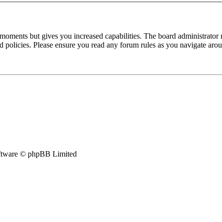
 moments but gives you increased capabilities. The board administrator 
ted policies. Please ensure you read any forum rules as you navigate aro
tware © phpBB Limited