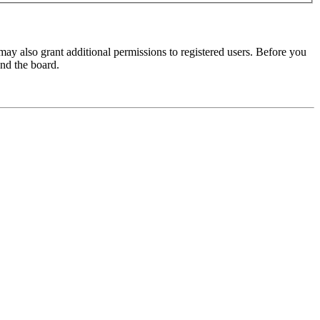
may also grant additional permissions to registered users. Before you
und the board.