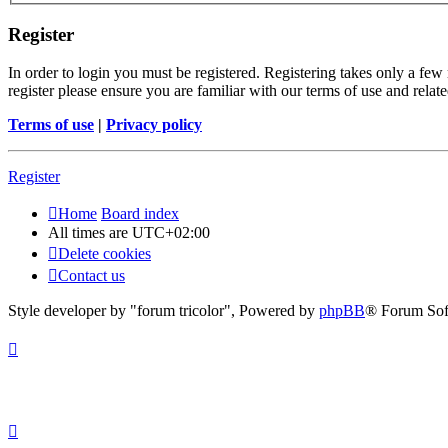
Register
In order to login you must be registered. Registering takes only a few
register please ensure you are familiar with our terms of use and rela
Terms of use
|
Privacy policy
Register
Home
Board index
All times are
UTC+02:00
Delete cookies
Contact us
Style developer by "forum tricolor",
Powered by
phpBB
® Forum Sof