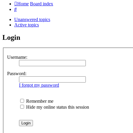
Home
Board index
Search
Unanswered topics
Active topics
Login
Username:
Password:
I forgot my password
Remember me
Hide my online status this session