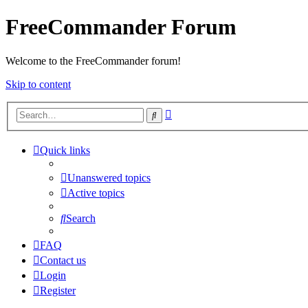
FreeCommander Forum
Welcome to the FreeCommander forum!
Skip to content
Advanced
Search
search
Quick links
Unanswered topics
Active topics
Search
FAQ
Contact us
Login
Register