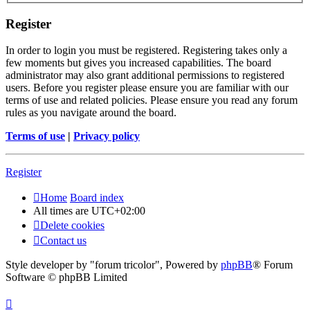
Register
In order to login you must be registered. Registering takes only a
few moments but gives you increased capabilities. The board
administrator may also grant additional permissions to registered
users. Before you register please ensure you are familiar with our
terms of use and related policies. Please ensure you read any forum
rules as you navigate around the board.
Terms of use
|
Privacy policy
Register
Home
Board index
All times are
UTC+02:00
Delete cookies
Contact us
Style developer by "forum tricolor",
Powered by
phpBB
® Forum
Software © phpBB Limited