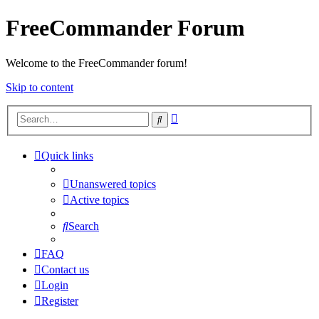
FreeCommander Forum
Welcome to the FreeCommander forum!
Skip to content
Advanced
Search
search
Quick links
Unanswered topics
Active topics
Search
FAQ
Contact us
Login
Register