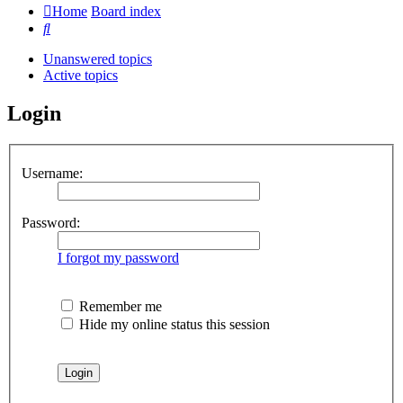
Home
Board index
Search
Unanswered topics
Active topics
Login
Username:
Password:
I forgot my password
Remember me
Hide my online status this session