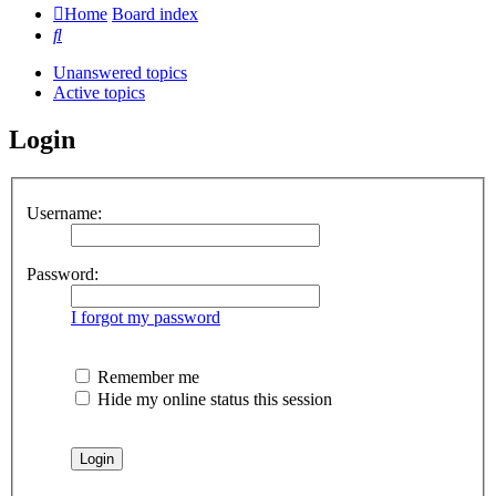
Home
Board index
Search
Unanswered topics
Active topics
Login
Username:
Password:
I forgot my password
Remember me
Hide my online status this session