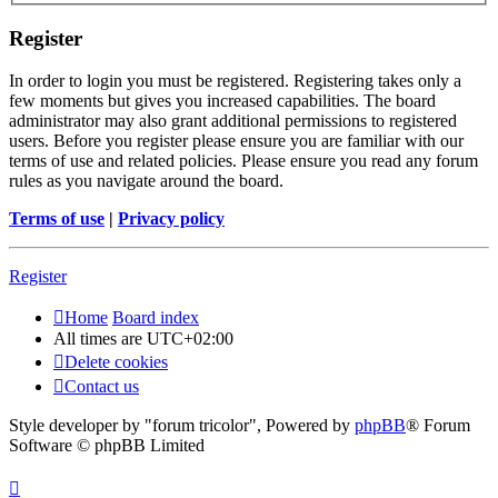
Register
In order to login you must be registered. Registering takes only a
few moments but gives you increased capabilities. The board
administrator may also grant additional permissions to registered
users. Before you register please ensure you are familiar with our
terms of use and related policies. Please ensure you read any forum
rules as you navigate around the board.
Terms of use
|
Privacy policy
Register
Home
Board index
All times are
UTC+02:00
Delete cookies
Contact us
Style developer by "forum tricolor",
Powered by
phpBB
® Forum
Software © phpBB Limited