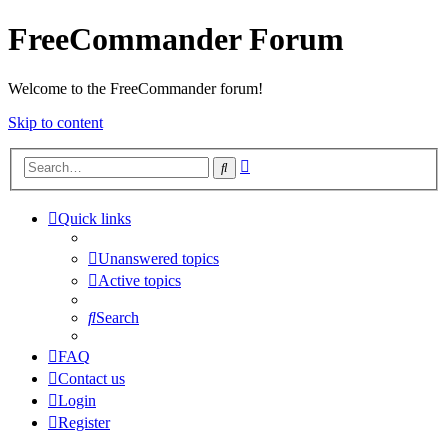
FreeCommander Forum
Welcome to the FreeCommander forum!
Skip to content
Advanced
Search
search
Quick links
Unanswered topics
Active topics
Search
FAQ
Contact us
Login
Register