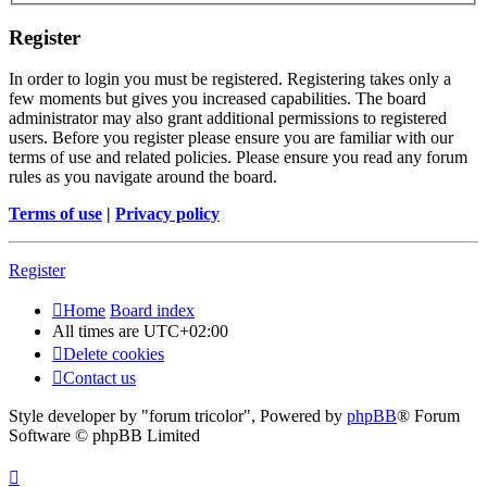
Register
In order to login you must be registered. Registering takes only a
few moments but gives you increased capabilities. The board
administrator may also grant additional permissions to registered
users. Before you register please ensure you are familiar with our
terms of use and related policies. Please ensure you read any forum
rules as you navigate around the board.
Terms of use
|
Privacy policy
Register
Home
Board index
All times are
UTC+02:00
Delete cookies
Contact us
Style developer by "forum tricolor",
Powered by
phpBB
® Forum
Software © phpBB Limited