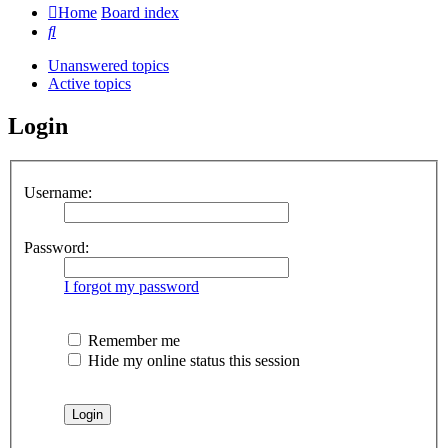
Home
Board index
Search
Unanswered topics
Active topics
Login
Username:
Password:
I forgot my password
Remember me
Hide my online status this session