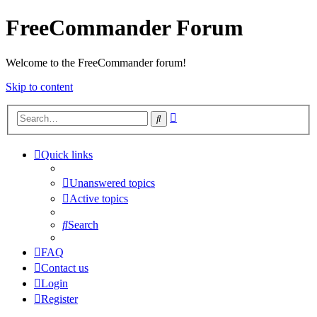
FreeCommander Forum
Welcome to the FreeCommander forum!
Skip to content
Advanced
Search
search
Quick links
Unanswered topics
Active topics
Search
FAQ
Contact us
Login
Register