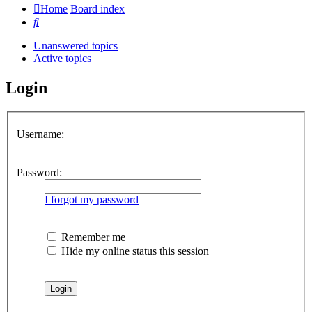
Home
Board index
Search
Unanswered topics
Active topics
Login
Username:
Password:
I forgot my password
Remember me
Hide my online status this session