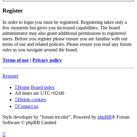
Register
In order to login you must be registered. Registering takes only a
few moments but gives you increased capabilities. The board
administrator may also grant additional permissions to registered
users. Before you register please ensure you are familiar with our
terms of use and related policies. Please ensure you read any forum
rules as you navigate around the board.
Terms of use
|
Privacy policy
Register
Home
Board index
All times are
UTC+02:00
Delete cookies
Contact us
Style developer by "forum tricolor",
Powered by
phpBB
® Forum
Software © phpBB Limited