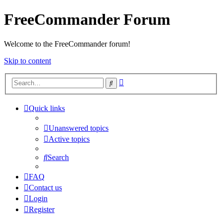
FreeCommander Forum
Welcome to the FreeCommander forum!
Skip to content
Advanced
Search
search
Quick links
Unanswered topics
Active topics
Search
FAQ
Contact us
Login
Register