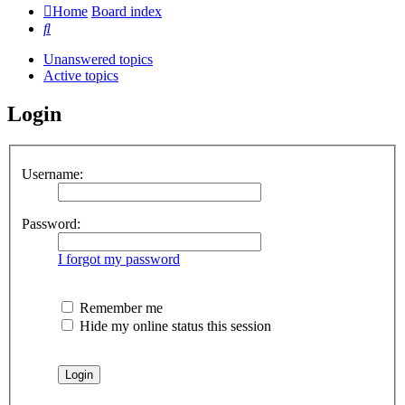
Home
Board index
Search
Unanswered topics
Active topics
Login
Username:
Password:
I forgot my password
Remember me
Hide my online status this session