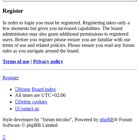
Register
In order to login you must be registered. Registering takes only a
few moments but gives you increased capabilities. The board
administrator may also grant additional permissions to registered
users. Before you register please ensure you are familiar with our
terms of use and related policies. Please ensure you read any forum
rules as you navigate around the board.
Terms of use
|
Privacy policy
Register
Home
Board index
All times are
UTC+02:00
Delete cookies
Contact us
Style developer by "forum tricolor",
Powered by
phpBB
® Forum
Software © phpBB Limited