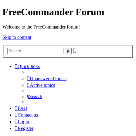
FreeCommander Forum
Welcome to the FreeCommander forum!
Skip to content
Advanced
Search
search
Quick links
Unanswered topics
Active topics
Search
FAQ
Contact us
Login
Register