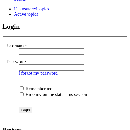
Unanswered topics
Active topics
Login
Username:
Password:
I forgot my password
Remember me
Hide my online status this session
Register