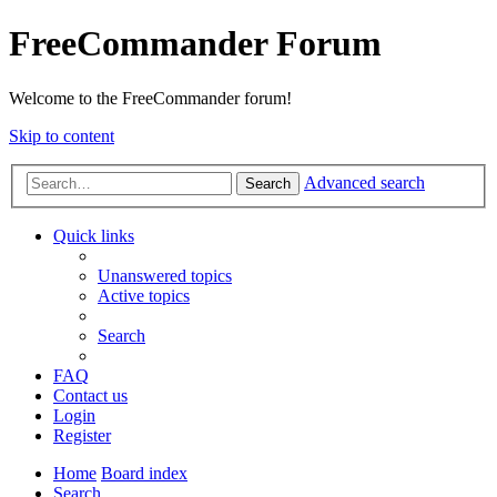
FreeCommander Forum
Welcome to the FreeCommander forum!
Skip to content
Advanced search
Search
Quick links
Unanswered topics
Active topics
Search
FAQ
Contact us
Login
Register
Home
Board index
Search