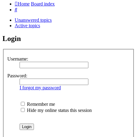
Home
Board index
Search
Unanswered topics
Active topics
Login
Username:
Password:
I forgot my password
Remember me
Hide my online status this session