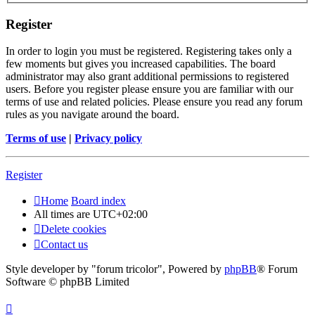
Register
In order to login you must be registered. Registering takes only a
few moments but gives you increased capabilities. The board
administrator may also grant additional permissions to registered
users. Before you register please ensure you are familiar with our
terms of use and related policies. Please ensure you read any forum
rules as you navigate around the board.
Terms of use
|
Privacy policy
Register
Home
Board index
All times are
UTC+02:00
Delete cookies
Contact us
Style developer by "forum tricolor",
Powered by
phpBB
® Forum
Software © phpBB Limited