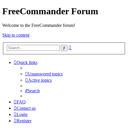
FreeCommander Forum
Welcome to the FreeCommander forum!
Skip to content
Advanced
Search
search
Quick links
Unanswered topics
Active topics
Search
FAQ
Contact us
Login
Register