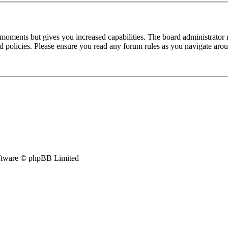
 moments but gives you increased capabilities. The board administrator 
ted policies. Please ensure you read any forum rules as you navigate aro
tware © phpBB Limited