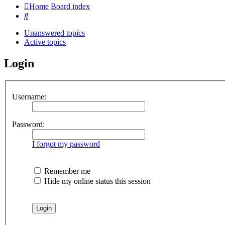
Home
Board index
Search
Unanswered topics
Active topics
Login
Username:
Password:
I forgot my password
Remember me
Hide my online status this session