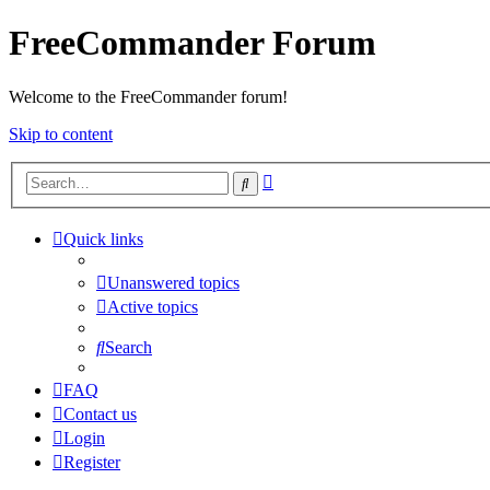
FreeCommander Forum
Welcome to the FreeCommander forum!
Skip to content
Advanced
Search
search
Quick links
Unanswered topics
Active topics
Search
FAQ
Contact us
Login
Register