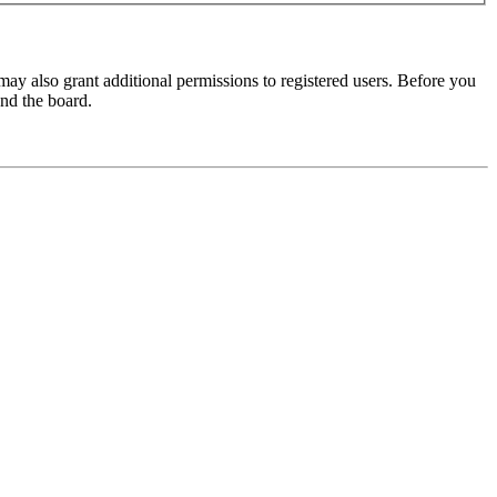
may also grant additional permissions to registered users. Before you
und the board.