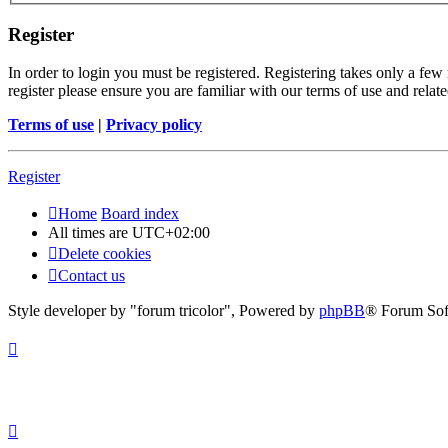
Register
In order to login you must be registered. Registering takes only a few
register please ensure you are familiar with our terms of use and rela
Terms of use
|
Privacy policy
Register
Home
Board index
All times are
UTC+02:00
Delete cookies
Contact us
Style developer by "forum tricolor",
Powered by
phpBB
® Forum Sof