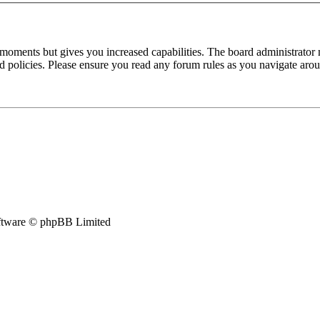
 moments but gives you increased capabilities. The board administrator 
ted policies. Please ensure you read any forum rules as you navigate aro
tware © phpBB Limited