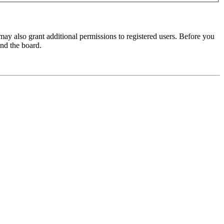
may also grant additional permissions to registered users. Before you
und the board.