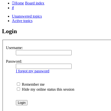
Home
Board index
Search
Unanswered topics
Active topics
Login
Username:
Password:
I forgot my password
Remember me
Hide my online status this session