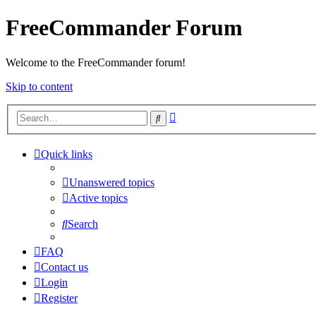
FreeCommander Forum
Welcome to the FreeCommander forum!
Skip to content
Advanced
Search
search
Quick links
Unanswered topics
Active topics
Search
FAQ
Contact us
Login
Register