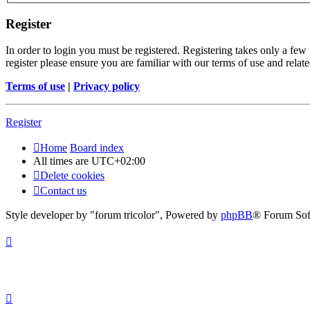
Register
In order to login you must be registered. Registering takes only a few
register please ensure you are familiar with our terms of use and rela
Terms of use
|
Privacy policy
Register
Home
Board index
All times are
UTC+02:00
Delete cookies
Contact us
Style developer by "forum tricolor",
Powered by
phpBB
® Forum Sof