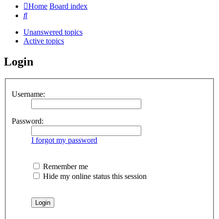
Home
Board index
Search
Unanswered topics
Active topics
Login
Username:
Password:
I forgot my password
Remember me
Hide my online status this session