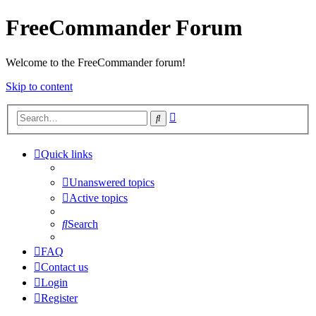
FreeCommander Forum
Welcome to the FreeCommander forum!
Skip to content
Advanced
Search
search
Quick links
Unanswered topics
Active topics
Search
FAQ
Contact us
Login
Register