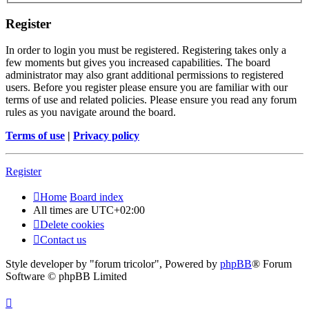
Register
In order to login you must be registered. Registering takes only a
few moments but gives you increased capabilities. The board
administrator may also grant additional permissions to registered
users. Before you register please ensure you are familiar with our
terms of use and related policies. Please ensure you read any forum
rules as you navigate around the board.
Terms of use
|
Privacy policy
Register
Home
Board index
All times are
UTC+02:00
Delete cookies
Contact us
Style developer by "forum tricolor",
Powered by
phpBB
® Forum
Software © phpBB Limited