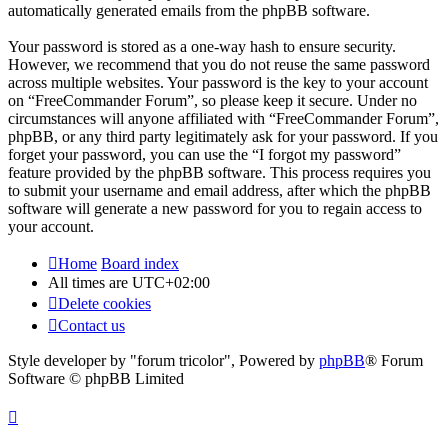
automatically generated emails from the phpBB software.
Your password is stored as a one-way hash to ensure security.
However, we recommend that you do not reuse the same password
across multiple websites. Your password is the key to your account
on “FreeCommander Forum”, so please keep it secure. Under no
circumstances will anyone affiliated with “FreeCommander Forum”,
phpBB, or any third party legitimately ask for your password. If you
forget your password, you can use the “I forgot my password”
feature provided by the phpBB software. This process requires you
to submit your username and email address, after which the phpBB
software will generate a new password for you to regain access to
your account.
Home
Board index
All times are
UTC+02:00
Delete cookies
Contact us
Style developer by "forum tricolor",
Powered by
phpBB
® Forum
Software © phpBB Limited