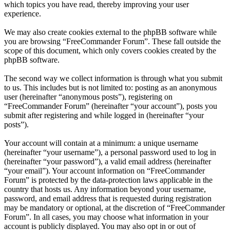
which topics you have read, thereby improving your user
experience.
We may also create cookies external to the phpBB software while
you are browsing “FreeCommander Forum”. These fall outside the
scope of this document, which only covers cookies created by the
phpBB software.
The second way we collect information is through what you submit
to us. This includes but is not limited to: posting as an anonymous
user (hereinafter “anonymous posts”), registering on
“FreeCommander Forum” (hereinafter “your account”), posts you
submit after registering and while logged in (hereinafter “your
posts”).
Your account will contain at a minimum: a unique username
(hereinafter “your username”), a personal password used to log in
(hereinafter “your password”), a valid email address (hereinafter
“your email”). Your account information on “FreeCommander
Forum” is protected by the data-protection laws applicable in the
country that hosts us. Any information beyond your username,
password, and email address that is requested during registration
may be mandatory or optional, at the discretion of “FreeCommander
Forum”. In all cases, you may choose what information in your
account is publicly displayed. You may also opt in or out of