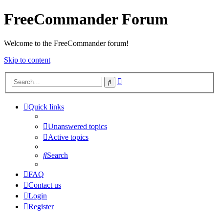
FreeCommander Forum
Welcome to the FreeCommander forum!
Skip to content
Advanced
Search
search
Quick links
Unanswered topics
Active topics
Search
FAQ
Contact us
Login
Register