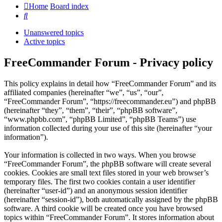
Home
Board index
Search
Unanswered topics
Active topics
FreeCommander Forum - Privacy policy
This policy explains in detail how “FreeCommander Forum” and its
affiliated companies (hereinafter “we”, “us”, “our”,
“FreeCommander Forum”, “https://freecommander.eu”) and phpBB
(hereinafter “they”, “them”, “their”, “phpBB software”,
“www.phpbb.com”, “phpBB Limited”, “phpBB Teams”) use
information collected during your use of this site (hereinafter “your
information”).
Your information is collected in two ways. When you browse
“FreeCommander Forum”, the phpBB software will create several
cookies. Cookies are small text files stored in your web browser’s
temporary files. The first two cookies contain a user identifier
(hereinafter “user-id”) and an anonymous session identifier
(hereinafter “session-id”), both automatically assigned by the phpBB
software. A third cookie will be created once you have browsed
topics within “FreeCommander Forum”. It stores information about