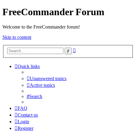
FreeCommander Forum
Welcome to the FreeCommander forum!
Skip to content
Advanced
Search
search
Quick links
Unanswered topics
Active topics
Search
FAQ
Contact us
Login
Register