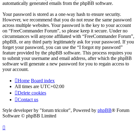
automatically generated emails from the phpBB software.
Your password is stored as a one-way hash to ensure security.
However, we recommend that you do not reuse the same password
across multiple websites. Your password is the key to your account
on “FreeCommander Forum”, so please keep it secure. Under no
circumstances will anyone affiliated with “FreeCommander Forum”,
phpBB, or any third party legitimately ask for your password. If you
forget your password, you can use the “I forgot my password”
feature provided by the phpBB software. This process requires you
to submit your username and email address, after which the phpBB
software will generate a new password for you to regain access to
your account.
Home
Board index
All times are
UTC+02:00
Delete cookies
Contact us
Style developer by "forum tricolor",
Powered by
phpBB
® Forum
Software © phpBB Limited