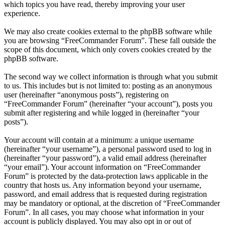
which topics you have read, thereby improving your user
experience.
We may also create cookies external to the phpBB software while
you are browsing “FreeCommander Forum”. These fall outside the
scope of this document, which only covers cookies created by the
phpBB software.
The second way we collect information is through what you submit
to us. This includes but is not limited to: posting as an anonymous
user (hereinafter “anonymous posts”), registering on
“FreeCommander Forum” (hereinafter “your account”), posts you
submit after registering and while logged in (hereinafter “your
posts”).
Your account will contain at a minimum: a unique username
(hereinafter “your username”), a personal password used to log in
(hereinafter “your password”), a valid email address (hereinafter
“your email”). Your account information on “FreeCommander
Forum” is protected by the data-protection laws applicable in the
country that hosts us. Any information beyond your username,
password, and email address that is requested during registration
may be mandatory or optional, at the discretion of “FreeCommander
Forum”. In all cases, you may choose what information in your
account is publicly displayed. You may also opt in or out of