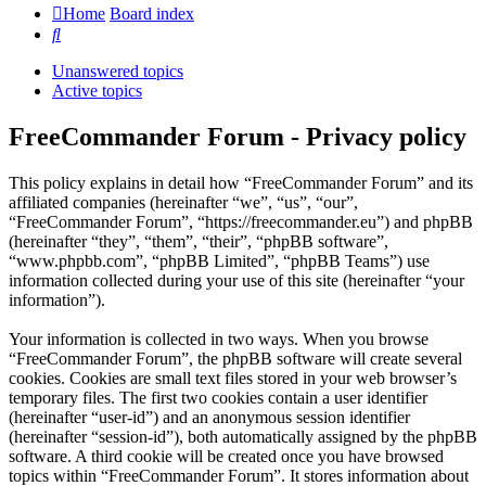
Home
Board index
Search
Unanswered topics
Active topics
FreeCommander Forum - Privacy policy
This policy explains in detail how “FreeCommander Forum” and its
affiliated companies (hereinafter “we”, “us”, “our”,
“FreeCommander Forum”, “https://freecommander.eu”) and phpBB
(hereinafter “they”, “them”, “their”, “phpBB software”,
“www.phpbb.com”, “phpBB Limited”, “phpBB Teams”) use
information collected during your use of this site (hereinafter “your
information”).
Your information is collected in two ways. When you browse
“FreeCommander Forum”, the phpBB software will create several
cookies. Cookies are small text files stored in your web browser’s
temporary files. The first two cookies contain a user identifier
(hereinafter “user-id”) and an anonymous session identifier
(hereinafter “session-id”), both automatically assigned by the phpBB
software. A third cookie will be created once you have browsed
topics within “FreeCommander Forum”. It stores information about