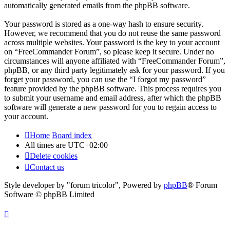
automatically generated emails from the phpBB software.
Your password is stored as a one-way hash to ensure security.
However, we recommend that you do not reuse the same password
across multiple websites. Your password is the key to your account
on “FreeCommander Forum”, so please keep it secure. Under no
circumstances will anyone affiliated with “FreeCommander Forum”,
phpBB, or any third party legitimately ask for your password. If you
forget your password, you can use the “I forgot my password”
feature provided by the phpBB software. This process requires you
to submit your username and email address, after which the phpBB
software will generate a new password for you to regain access to
your account.
Home
Board index
All times are
UTC+02:00
Delete cookies
Contact us
Style developer by "forum tricolor",
Powered by
phpBB
® Forum
Software © phpBB Limited