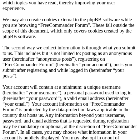
which topics you have read, thereby improving your user
experience.
We may also create cookies external to the phpBB software while
you are browsing “FreeCommander Forum”. These fall outside the
scope of this document, which only covers cookies created by the
phpBB software.
The second way we collect information is through what you submit
to us. This includes but is not limited to: posting as an anonymous
user (hereinafter “anonymous posts”), registering on
“FreeCommander Forum” (hereinafter “your account”), posts you
submit after registering and while logged in (hereinafter “your
posts”).
Your account will contain at a minimum: a unique username
(hereinafter “your username”), a personal password used to log in
(hereinafter “your password”), a valid email address (hereinafter
“your email”). Your account information on “FreeCommander
Forum” is protected by the data-protection laws applicable in the
country that hosts us. Any information beyond your username,
password, and email address that is requested during registration
may be mandatory or optional, at the discretion of “FreeCommander
Forum”. In all cases, you may choose what information in your
account is publicly displayed. You may also opt in or out of