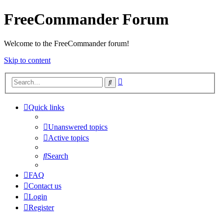
FreeCommander Forum
Welcome to the FreeCommander forum!
Skip to content
Advanced
Search
search
Quick links
Unanswered topics
Active topics
Search
FAQ
Contact us
Login
Register