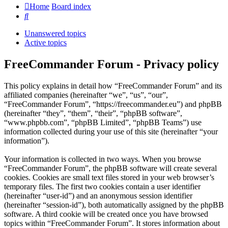
Home
Board index
Search
Unanswered topics
Active topics
FreeCommander Forum - Privacy policy
This policy explains in detail how “FreeCommander Forum” and its
affiliated companies (hereinafter “we”, “us”, “our”,
“FreeCommander Forum”, “https://freecommander.eu”) and phpBB
(hereinafter “they”, “them”, “their”, “phpBB software”,
“www.phpbb.com”, “phpBB Limited”, “phpBB Teams”) use
information collected during your use of this site (hereinafter “your
information”).
Your information is collected in two ways. When you browse
“FreeCommander Forum”, the phpBB software will create several
cookies. Cookies are small text files stored in your web browser’s
temporary files. The first two cookies contain a user identifier
(hereinafter “user-id”) and an anonymous session identifier
(hereinafter “session-id”), both automatically assigned by the phpBB
software. A third cookie will be created once you have browsed
topics within “FreeCommander Forum”. It stores information about