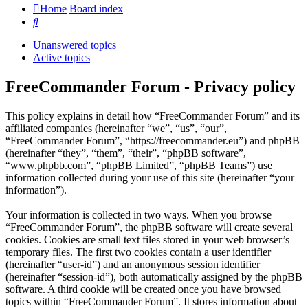
Home
Board index
Search
Unanswered topics
Active topics
FreeCommander Forum - Privacy policy
This policy explains in detail how “FreeCommander Forum” and its
affiliated companies (hereinafter “we”, “us”, “our”,
“FreeCommander Forum”, “https://freecommander.eu”) and phpBB
(hereinafter “they”, “them”, “their”, “phpBB software”,
“www.phpbb.com”, “phpBB Limited”, “phpBB Teams”) use
information collected during your use of this site (hereinafter “your
information”).
Your information is collected in two ways. When you browse
“FreeCommander Forum”, the phpBB software will create several
cookies. Cookies are small text files stored in your web browser’s
temporary files. The first two cookies contain a user identifier
(hereinafter “user-id”) and an anonymous session identifier
(hereinafter “session-id”), both automatically assigned by the phpBB
software. A third cookie will be created once you have browsed
topics within “FreeCommander Forum”. It stores information about