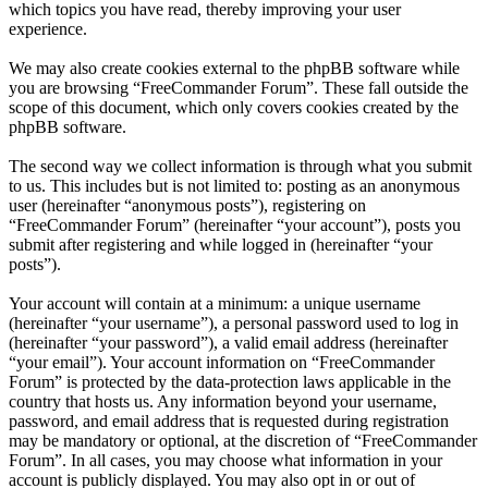
which topics you have read, thereby improving your user
experience.
We may also create cookies external to the phpBB software while
you are browsing “FreeCommander Forum”. These fall outside the
scope of this document, which only covers cookies created by the
phpBB software.
The second way we collect information is through what you submit
to us. This includes but is not limited to: posting as an anonymous
user (hereinafter “anonymous posts”), registering on
“FreeCommander Forum” (hereinafter “your account”), posts you
submit after registering and while logged in (hereinafter “your
posts”).
Your account will contain at a minimum: a unique username
(hereinafter “your username”), a personal password used to log in
(hereinafter “your password”), a valid email address (hereinafter
“your email”). Your account information on “FreeCommander
Forum” is protected by the data-protection laws applicable in the
country that hosts us. Any information beyond your username,
password, and email address that is requested during registration
may be mandatory or optional, at the discretion of “FreeCommander
Forum”. In all cases, you may choose what information in your
account is publicly displayed. You may also opt in or out of