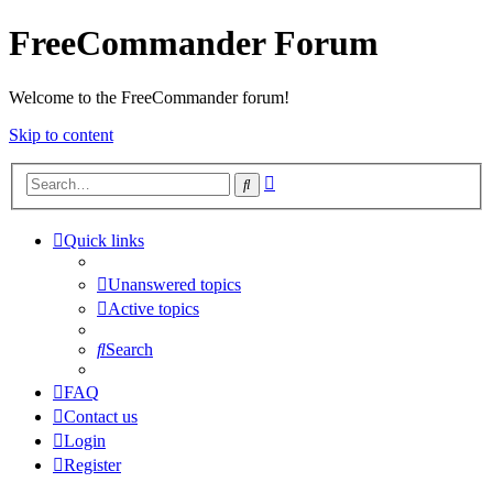
FreeCommander Forum
Welcome to the FreeCommander forum!
Skip to content
Advanced
Search
search
Quick links
Unanswered topics
Active topics
Search
FAQ
Contact us
Login
Register