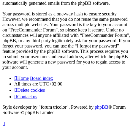
automatically generated emails from the phpBB software.
Your password is stored as a one-way hash to ensure security.
However, we recommend that you do not reuse the same password
across multiple websites. Your password is the key to your account
on “FreeCommander Forum”, so please keep it secure. Under no
circumstances will anyone affiliated with “FreeCommander Forum”,
phpBB, or any third party legitimately ask for your password. If you
forget your password, you can use the “I forgot my password”
feature provided by the phpBB software. This process requires you
to submit your username and email address, after which the phpBB
software will generate a new password for you to regain access to
your account.
Home
Board index
All times are
UTC+02:00
Delete cookies
Contact us
Style developer by "forum tricolor",
Powered by
phpBB
® Forum
Software © phpBB Limited