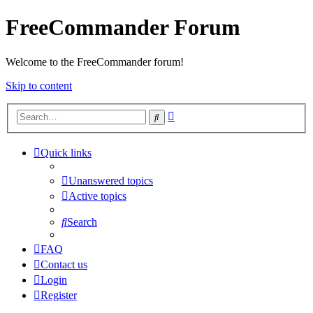
FreeCommander Forum
Welcome to the FreeCommander forum!
Skip to content
Advanced
Search
search
Quick links
Unanswered topics
Active topics
Search
FAQ
Contact us
Login
Register