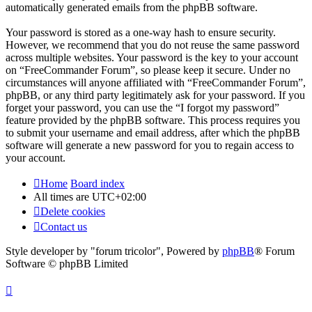
automatically generated emails from the phpBB software.
Your password is stored as a one-way hash to ensure security.
However, we recommend that you do not reuse the same password
across multiple websites. Your password is the key to your account
on “FreeCommander Forum”, so please keep it secure. Under no
circumstances will anyone affiliated with “FreeCommander Forum”,
phpBB, or any third party legitimately ask for your password. If you
forget your password, you can use the “I forgot my password”
feature provided by the phpBB software. This process requires you
to submit your username and email address, after which the phpBB
software will generate a new password for you to regain access to
your account.
Home
Board index
All times are
UTC+02:00
Delete cookies
Contact us
Style developer by "forum tricolor",
Powered by
phpBB
® Forum
Software © phpBB Limited