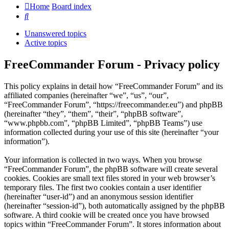
Home
Board index
Search
Unanswered topics
Active topics
FreeCommander Forum - Privacy policy
This policy explains in detail how “FreeCommander Forum” and its
affiliated companies (hereinafter “we”, “us”, “our”,
“FreeCommander Forum”, “https://freecommander.eu”) and phpBB
(hereinafter “they”, “them”, “their”, “phpBB software”,
“www.phpbb.com”, “phpBB Limited”, “phpBB Teams”) use
information collected during your use of this site (hereinafter “your
information”).
Your information is collected in two ways. When you browse
“FreeCommander Forum”, the phpBB software will create several
cookies. Cookies are small text files stored in your web browser’s
temporary files. The first two cookies contain a user identifier
(hereinafter “user-id”) and an anonymous session identifier
(hereinafter “session-id”), both automatically assigned by the phpBB
software. A third cookie will be created once you have browsed
topics within “FreeCommander Forum”. It stores information about