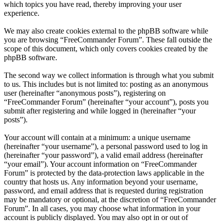
which topics you have read, thereby improving your user
experience.
We may also create cookies external to the phpBB software while
you are browsing “FreeCommander Forum”. These fall outside the
scope of this document, which only covers cookies created by the
phpBB software.
The second way we collect information is through what you submit
to us. This includes but is not limited to: posting as an anonymous
user (hereinafter “anonymous posts”), registering on
“FreeCommander Forum” (hereinafter “your account”), posts you
submit after registering and while logged in (hereinafter “your
posts”).
Your account will contain at a minimum: a unique username
(hereinafter “your username”), a personal password used to log in
(hereinafter “your password”), a valid email address (hereinafter
“your email”). Your account information on “FreeCommander
Forum” is protected by the data-protection laws applicable in the
country that hosts us. Any information beyond your username,
password, and email address that is requested during registration
may be mandatory or optional, at the discretion of “FreeCommander
Forum”. In all cases, you may choose what information in your
account is publicly displayed. You may also opt in or out of