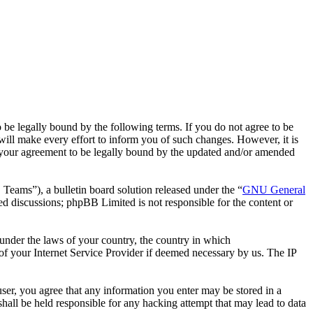
 legally bound by the following terms. If you do not agree to be
ll make every effort to inform you of such changes. However, it is
 your agreement to be legally bound by the updated and/or amended
ms”), a bulletin board solution released under the “
GNU General
ed discussions; phpBB Limited is not responsible for the content or
r under the laws of your country, the country in which
f your Internet Service Provider if deemed necessary by us. The IP
ser, you agree that any information you enter may be stored in a
all be held responsible for any hacking attempt that may lead to data