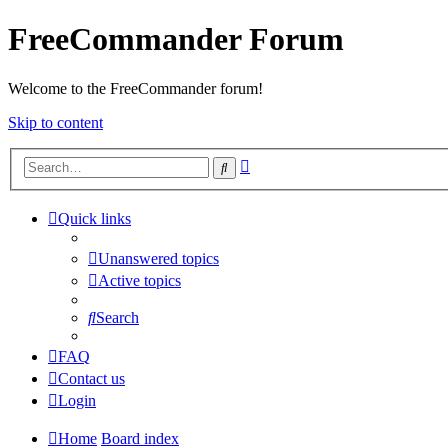
FreeCommander Forum
Welcome to the FreeCommander forum!
Skip to content
Advanced
Search
search
Quick links
Unanswered topics
Active topics
Search
FAQ
Contact us
Login
Home
Board index