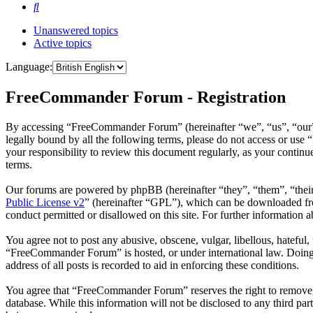
Search
Unanswered topics
Active topics
Language:
FreeCommander Forum - Registration
By accessing “FreeCommander Forum” (hereinafter “we”, “us”, “our”,
legally bound by all the following terms, please do not access or u
your responsibility to review this document regularly, as your cont
terms.
Our forums are powered by phpBB (hereinafter “they”, “them”, “the
Public License v2
” (hereinafter “GPL”), which can be downloaded 
conduct permitted or disallowed on this site. For further information
You agree not to post any abusive, obscene, vulgar, libellous, hateful
“FreeCommander Forum” is hosted, or under international law. Doing s
address of all posts is recorded to aid in enforcing these conditions.
You agree that “FreeCommander Forum” reserves the right to remove, ed
database. While this information will not be disclosed to any third 