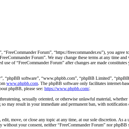
 “FreeCommander Forum”, “https://freecommander.eu”), you agree to be
se “FreeCommander Forum”. We may change these terms at any time and wi
inued use of “FreeCommander Forum” after changes are made constitutes
ir”, “phpBB software”, “www.phpbb.com”, “phpBB Limited”, “phpBB Tea
from
www.phpbb.com
. The phpBB software only facilitates internet-bas
 about phpBB, please see:
https://www.phpbb.com/
.
, threatening, sexually oriented, or otherwise unlawful material, whethe
o may result in your immediate and permanent ban, with notification o
it, move, or close any topic at any time, at our sole discretion. As a u
party without your consent, neither “FreeCommander Forum” nor phpBB sh