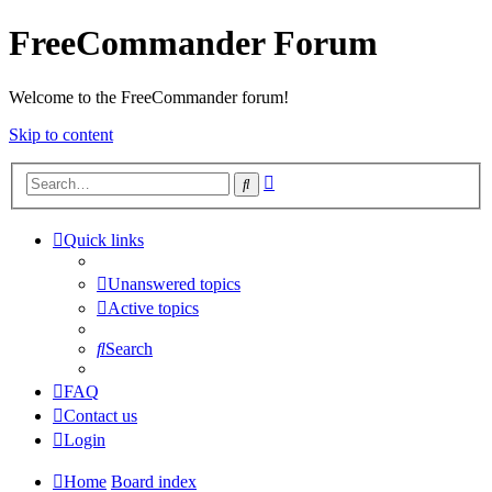
FreeCommander Forum
Welcome to the FreeCommander forum!
Skip to content
Advanced
Search
search
Quick links
Unanswered topics
Active topics
Search
FAQ
Contact us
Login
Home
Board index