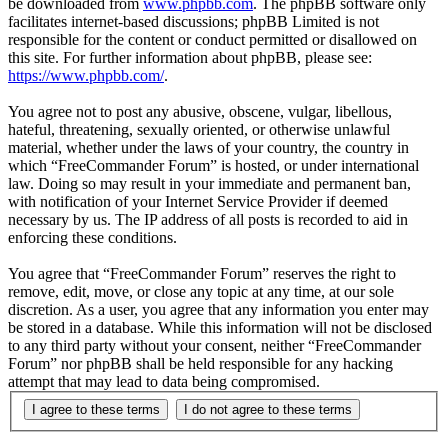
be downloaded from
www.phpbb.com
. The phpBB software only
facilitates internet-based discussions; phpBB Limited is not
responsible for the content or conduct permitted or disallowed on
this site. For further information about phpBB, please see:
https://www.phpbb.com/
.
You agree not to post any abusive, obscene, vulgar, libellous,
hateful, threatening, sexually oriented, or otherwise unlawful
material, whether under the laws of your country, the country in
which “FreeCommander Forum” is hosted, or under international
law. Doing so may result in your immediate and permanent ban,
with notification of your Internet Service Provider if deemed
necessary by us. The IP address of all posts is recorded to aid in
enforcing these conditions.
You agree that “FreeCommander Forum” reserves the right to
remove, edit, move, or close any topic at any time, at our sole
discretion. As a user, you agree that any information you enter may
be stored in a database. While this information will not be disclosed
to any third party without your consent, neither “FreeCommander
Forum” nor phpBB shall be held responsible for any hacking
attempt that may lead to data being compromised.