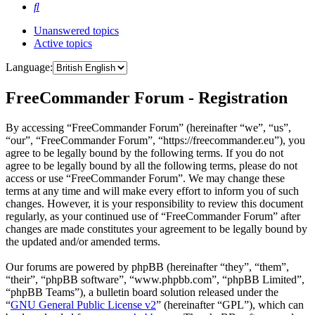
Search
Unanswered topics
Active topics
Language:
FreeCommander Forum - Registration
By accessing “FreeCommander Forum” (hereinafter “we”, “us”,
“our”, “FreeCommander Forum”, “https://freecommander.eu”), you
agree to be legally bound by the following terms. If you do not
agree to be legally bound by all the following terms, please do not
access or use “FreeCommander Forum”. We may change these
terms at any time and will make every effort to inform you of such
changes. However, it is your responsibility to review this document
regularly, as your continued use of “FreeCommander Forum” after
changes are made constitutes your agreement to be legally bound by
the updated and/or amended terms.
Our forums are powered by phpBB (hereinafter “they”, “them”,
“their”, “phpBB software”, “www.phpbb.com”, “phpBB Limited”,
“phpBB Teams”), a bulletin board solution released under the
“
GNU General Public License v2
” (hereinafter “GPL”), which can