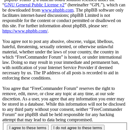
“
GNU General Public License v2
” (hereinafter “GPL”), which can
be downloaded from
www.phpbb.com
. The phpBB software only
facilitates internet-based discussions; phpBB Limited is not
responsible for the content or conduct permitted or disallowed on
this site. For further information about phpBB, please see:
https://www.phpbb.com/
.
You agree not to post any abusive, obscene, vulgar, libellous,
hateful, threatening, sexually oriented, or otherwise unlawful
material, whether under the laws of your country, the country in
which “FreeCommander Forum” is hosted, or under international
law. Doing so may result in your immediate and permanent ban,
with notification of your Internet Service Provider if deemed
necessary by us. The IP address of all posts is recorded to aid in
enforcing these conditions.
You agree that “FreeCommander Forum” reserves the right to
remove, edit, move, or close any topic at any time, at our sole
discretion. As a user, you agree that any information you enter may
be stored in a database. While this information will not be disclosed
to any third party without your consent, neither “FreeCommander
Forum” nor phpBB shall be held responsible for any hacking
attempt that may lead to data being compromised.