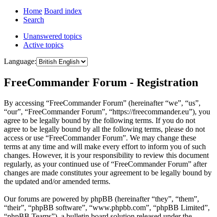
Home
Board index
Search
Unanswered topics
Active topics
Language:
FreeCommander Forum - Registration
By accessing “FreeCommander Forum” (hereinafter “we”, “us”,
“our”, “FreeCommander Forum”, “https://freecommander.eu”), you
agree to be legally bound by the following terms. If you do not
agree to be legally bound by all the following terms, please do not
access or use “FreeCommander Forum”. We may change these
terms at any time and will make every effort to inform you of such
changes. However, it is your responsibility to review this document
regularly, as your continued use of “FreeCommander Forum” after
changes are made constitutes your agreement to be legally bound by
the updated and/or amended terms.
Our forums are powered by phpBB (hereinafter “they”, “them”,
“their”, “phpBB software”, “www.phpbb.com”, “phpBB Limited”,
“phpBB Teams”), a bulletin board solution released under the