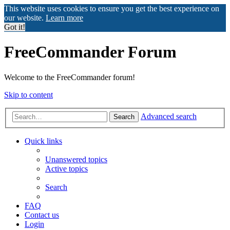
This website uses cookies to ensure you get the best experience on
our website.
Learn more
Got it!
FreeCommander Forum
Welcome to the FreeCommander forum!
Skip to content
Advanced search
Search
Quick links
Unanswered topics
Active topics
Search
FAQ
Contact us
Login