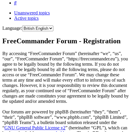
Search
Unanswered topics
Active topics
Language:
FreeCommander Forum - Registration
By accessing “FreeCommander Forum” (hereinafter “we”, “us”,
“our”, “FreeCommander Forum”, “https://freecommander.eu”), you
agree to be legally bound by the following terms. If you do not
agree to be legally bound by all the following terms, please do not
access or use “FreeCommander Forum”. We may change these
terms at any time and will make every effort to inform you of such
changes. However, it is your responsibility to review this document
regularly, as your continued use of “FreeCommander Forum” after
changes are made constitutes your agreement to be legally bound by
the updated and/or amended terms.
Our forums are powered by phpBB (hereinafter “they”, “them”,
“their”, “phpBB software”, “www.phpbb.com”, “phpBB Limited”,
“phpBB Teams”), a bulletin board solution released under the
“
GNU General Public License v2
” (hereinafter “GPL”), which can