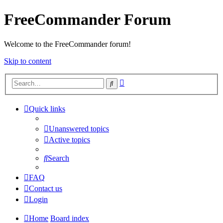
FreeCommander Forum
Welcome to the FreeCommander forum!
Skip to content
Advanced
Search
search
Quick links
Unanswered topics
Active topics
Search
FAQ
Contact us
Login
Home
Board index