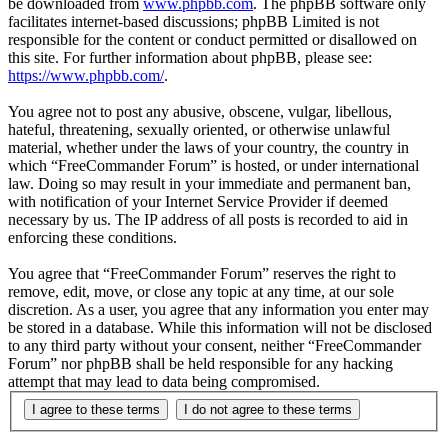
be downloaded from
www.phpbb.com
. The phpBB software only
facilitates internet-based discussions; phpBB Limited is not
responsible for the content or conduct permitted or disallowed on
this site. For further information about phpBB, please see:
https://www.phpbb.com/
.
You agree not to post any abusive, obscene, vulgar, libellous,
hateful, threatening, sexually oriented, or otherwise unlawful
material, whether under the laws of your country, the country in
which “FreeCommander Forum” is hosted, or under international
law. Doing so may result in your immediate and permanent ban,
with notification of your Internet Service Provider if deemed
necessary by us. The IP address of all posts is recorded to aid in
enforcing these conditions.
You agree that “FreeCommander Forum” reserves the right to
remove, edit, move, or close any topic at any time, at our sole
discretion. As a user, you agree that any information you enter may
be stored in a database. While this information will not be disclosed
to any third party without your consent, neither “FreeCommander
Forum” nor phpBB shall be held responsible for any hacking
attempt that may lead to data being compromised.