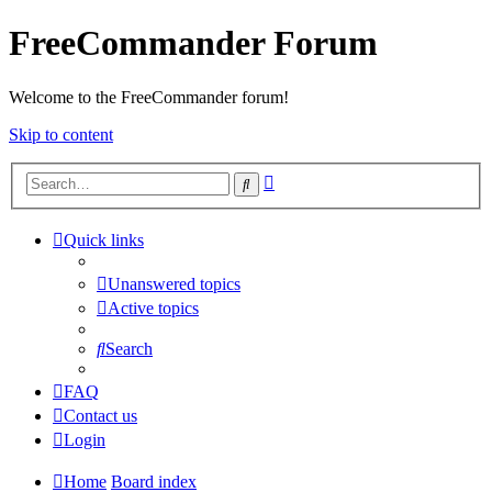
FreeCommander Forum
Welcome to the FreeCommander forum!
Skip to content
Advanced
Search
search
Quick links
Unanswered topics
Active topics
Search
FAQ
Contact us
Login
Home
Board index