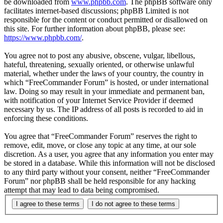
be downloaded from
www.phpbb.com
. The phpBB software only
facilitates internet-based discussions; phpBB Limited is not
responsible for the content or conduct permitted or disallowed on
this site. For further information about phpBB, please see:
https://www.phpbb.com/
.
You agree not to post any abusive, obscene, vulgar, libellous,
hateful, threatening, sexually oriented, or otherwise unlawful
material, whether under the laws of your country, the country in
which “FreeCommander Forum” is hosted, or under international
law. Doing so may result in your immediate and permanent ban,
with notification of your Internet Service Provider if deemed
necessary by us. The IP address of all posts is recorded to aid in
enforcing these conditions.
You agree that “FreeCommander Forum” reserves the right to
remove, edit, move, or close any topic at any time, at our sole
discretion. As a user, you agree that any information you enter may
be stored in a database. While this information will not be disclosed
to any third party without your consent, neither “FreeCommander
Forum” nor phpBB shall be held responsible for any hacking
attempt that may lead to data being compromised.