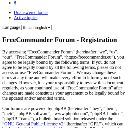
Search
Unanswered topics
Active topics
Language:
FreeCommander Forum - Registration
By accessing “FreeCommander Forum” (hereinafter “we”, “us”,
“our”, “FreeCommander Forum”, “https://freecommander.eu”), you
agree to be legally bound by the following terms. If you do not
agree to be legally bound by all the following terms, please do not
access or use “FreeCommander Forum”. We may change these
terms at any time and will make every effort to inform you of such
changes. However, it is your responsibility to review this document
regularly, as your continued use of “FreeCommander Forum” after
changes are made constitutes your agreement to be legally bound by
the updated and/or amended terms.
Our forums are powered by phpBB (hereinafter “they”, “them”,
“their”, “phpBB software”, “www.phpbb.com”, “phpBB Limited”,
“phpBB Teams”), a bulletin board solution released under the
“
GNU General Public License v2
” (hereinafter “GPL”), which can