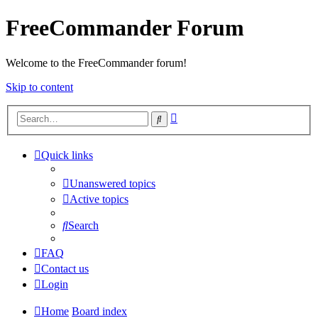
FreeCommander Forum
Welcome to the FreeCommander forum!
Skip to content
Advanced
Search
search
Quick links
Unanswered topics
Active topics
Search
FAQ
Contact us
Login
Home
Board index