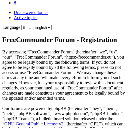
Search
Unanswered topics
Active topics
Language:
FreeCommander Forum - Registration
By accessing “FreeCommander Forum” (hereinafter “we”, “us”,
“our”, “FreeCommander Forum”, “https://freecommander.eu”), you
agree to be legally bound by the following terms. If you do not
agree to be legally bound by all the following terms, please do not
access or use “FreeCommander Forum”. We may change these
terms at any time and will make every effort to inform you of such
changes. However, it is your responsibility to review this document
regularly, as your continued use of “FreeCommander Forum” after
changes are made constitutes your agreement to be legally bound by
the updated and/or amended terms.
Our forums are powered by phpBB (hereinafter “they”, “them”,
“their”, “phpBB software”, “www.phpbb.com”, “phpBB Limited”,
“phpBB Teams”), a bulletin board solution released under the
“
GNU General Public License v2
” (hereinafter “GPL”), which can