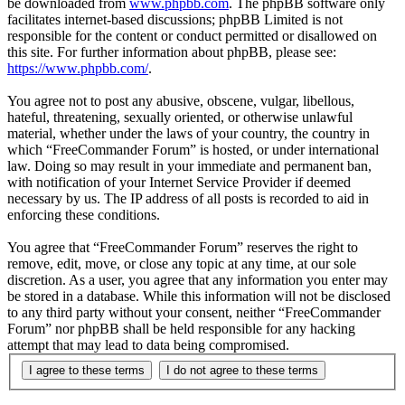
be downloaded from
www.phpbb.com
. The phpBB software only
facilitates internet-based discussions; phpBB Limited is not
responsible for the content or conduct permitted or disallowed on
this site. For further information about phpBB, please see:
https://www.phpbb.com/
.
You agree not to post any abusive, obscene, vulgar, libellous,
hateful, threatening, sexually oriented, or otherwise unlawful
material, whether under the laws of your country, the country in
which “FreeCommander Forum” is hosted, or under international
law. Doing so may result in your immediate and permanent ban,
with notification of your Internet Service Provider if deemed
necessary by us. The IP address of all posts is recorded to aid in
enforcing these conditions.
You agree that “FreeCommander Forum” reserves the right to
remove, edit, move, or close any topic at any time, at our sole
discretion. As a user, you agree that any information you enter may
be stored in a database. While this information will not be disclosed
to any third party without your consent, neither “FreeCommander
Forum” nor phpBB shall be held responsible for any hacking
attempt that may lead to data being compromised.