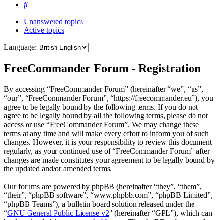
Search
Unanswered topics
Active topics
Language:
FreeCommander Forum - Registration
By accessing “FreeCommander Forum” (hereinafter “we”, “us”,
“our”, “FreeCommander Forum”, “https://freecommander.eu”), you
agree to be legally bound by the following terms. If you do not
agree to be legally bound by all the following terms, please do not
access or use “FreeCommander Forum”. We may change these
terms at any time and will make every effort to inform you of such
changes. However, it is your responsibility to review this document
regularly, as your continued use of “FreeCommander Forum” after
changes are made constitutes your agreement to be legally bound by
the updated and/or amended terms.
Our forums are powered by phpBB (hereinafter “they”, “them”,
“their”, “phpBB software”, “www.phpbb.com”, “phpBB Limited”,
“phpBB Teams”), a bulletin board solution released under the
“
GNU General Public License v2
” (hereinafter “GPL”), which can