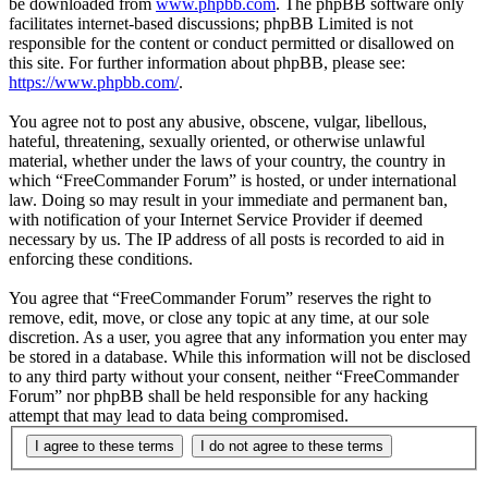
be downloaded from
www.phpbb.com
. The phpBB software only
facilitates internet-based discussions; phpBB Limited is not
responsible for the content or conduct permitted or disallowed on
this site. For further information about phpBB, please see:
https://www.phpbb.com/
.
You agree not to post any abusive, obscene, vulgar, libellous,
hateful, threatening, sexually oriented, or otherwise unlawful
material, whether under the laws of your country, the country in
which “FreeCommander Forum” is hosted, or under international
law. Doing so may result in your immediate and permanent ban,
with notification of your Internet Service Provider if deemed
necessary by us. The IP address of all posts is recorded to aid in
enforcing these conditions.
You agree that “FreeCommander Forum” reserves the right to
remove, edit, move, or close any topic at any time, at our sole
discretion. As a user, you agree that any information you enter may
be stored in a database. While this information will not be disclosed
to any third party without your consent, neither “FreeCommander
Forum” nor phpBB shall be held responsible for any hacking
attempt that may lead to data being compromised.