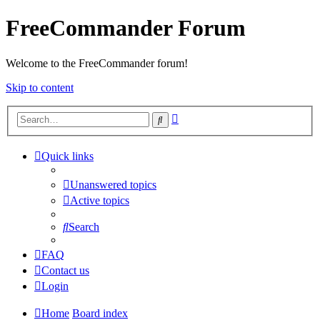
FreeCommander Forum
Welcome to the FreeCommander forum!
Skip to content
Advanced
Search
search
Quick links
Unanswered topics
Active topics
Search
FAQ
Contact us
Login
Home
Board index