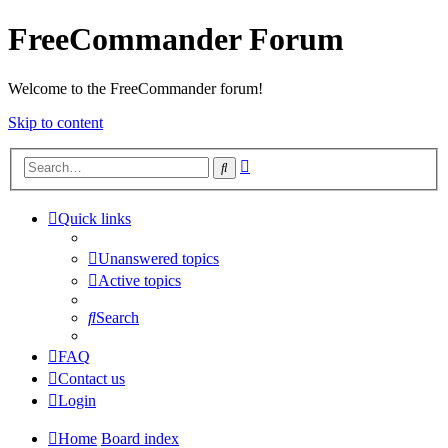
FreeCommander Forum
Welcome to the FreeCommander forum!
Skip to content
Advanced
Search
search
Quick links
Unanswered topics
Active topics
Search
FAQ
Contact us
Login
Home
Board index