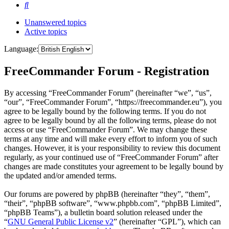
Search
Unanswered topics
Active topics
Language:
FreeCommander Forum - Registration
By accessing “FreeCommander Forum” (hereinafter “we”, “us”,
“our”, “FreeCommander Forum”, “https://freecommander.eu”), you
agree to be legally bound by the following terms. If you do not
agree to be legally bound by all the following terms, please do not
access or use “FreeCommander Forum”. We may change these
terms at any time and will make every effort to inform you of such
changes. However, it is your responsibility to review this document
regularly, as your continued use of “FreeCommander Forum” after
changes are made constitutes your agreement to be legally bound by
the updated and/or amended terms.
Our forums are powered by phpBB (hereinafter “they”, “them”,
“their”, “phpBB software”, “www.phpbb.com”, “phpBB Limited”,
“phpBB Teams”), a bulletin board solution released under the
“
GNU General Public License v2
” (hereinafter “GPL”), which can