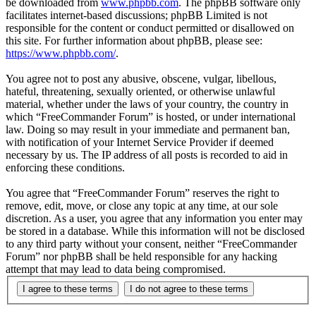
be downloaded from
www.phpbb.com
. The phpBB software only
facilitates internet-based discussions; phpBB Limited is not
responsible for the content or conduct permitted or disallowed on
this site. For further information about phpBB, please see:
https://www.phpbb.com/
.
You agree not to post any abusive, obscene, vulgar, libellous,
hateful, threatening, sexually oriented, or otherwise unlawful
material, whether under the laws of your country, the country in
which “FreeCommander Forum” is hosted, or under international
law. Doing so may result in your immediate and permanent ban,
with notification of your Internet Service Provider if deemed
necessary by us. The IP address of all posts is recorded to aid in
enforcing these conditions.
You agree that “FreeCommander Forum” reserves the right to
remove, edit, move, or close any topic at any time, at our sole
discretion. As a user, you agree that any information you enter may
be stored in a database. While this information will not be disclosed
to any third party without your consent, neither “FreeCommander
Forum” nor phpBB shall be held responsible for any hacking
attempt that may lead to data being compromised.