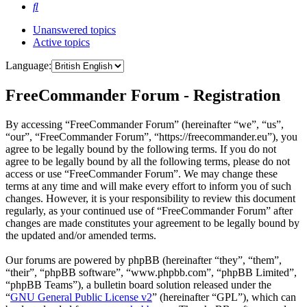
Search
Unanswered topics
Active topics
Language:
FreeCommander Forum - Registration
By accessing “FreeCommander Forum” (hereinafter “we”, “us”,
“our”, “FreeCommander Forum”, “https://freecommander.eu”), you
agree to be legally bound by the following terms. If you do not
agree to be legally bound by all the following terms, please do not
access or use “FreeCommander Forum”. We may change these
terms at any time and will make every effort to inform you of such
changes. However, it is your responsibility to review this document
regularly, as your continued use of “FreeCommander Forum” after
changes are made constitutes your agreement to be legally bound by
the updated and/or amended terms.
Our forums are powered by phpBB (hereinafter “they”, “them”,
“their”, “phpBB software”, “www.phpbb.com”, “phpBB Limited”,
“phpBB Teams”), a bulletin board solution released under the
“
GNU General Public License v2
” (hereinafter “GPL”), which can