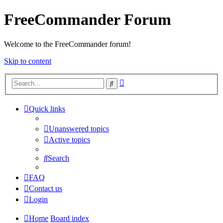
FreeCommander Forum
Welcome to the FreeCommander forum!
Skip to content
Advanced
Search
search
Quick links
Unanswered topics
Active topics
Search
FAQ
Contact us
Login
Home
Board index