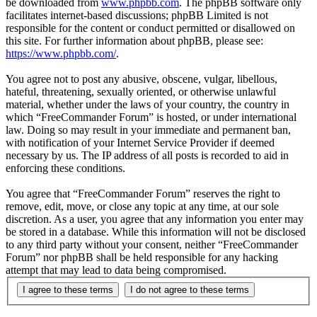
be downloaded from
www.phpbb.com
. The phpBB software only
facilitates internet-based discussions; phpBB Limited is not
responsible for the content or conduct permitted or disallowed on
this site. For further information about phpBB, please see:
https://www.phpbb.com/
.
You agree not to post any abusive, obscene, vulgar, libellous,
hateful, threatening, sexually oriented, or otherwise unlawful
material, whether under the laws of your country, the country in
which “FreeCommander Forum” is hosted, or under international
law. Doing so may result in your immediate and permanent ban,
with notification of your Internet Service Provider if deemed
necessary by us. The IP address of all posts is recorded to aid in
enforcing these conditions.
You agree that “FreeCommander Forum” reserves the right to
remove, edit, move, or close any topic at any time, at our sole
discretion. As a user, you agree that any information you enter may
be stored in a database. While this information will not be disclosed
to any third party without your consent, neither “FreeCommander
Forum” nor phpBB shall be held responsible for any hacking
attempt that may lead to data being compromised.