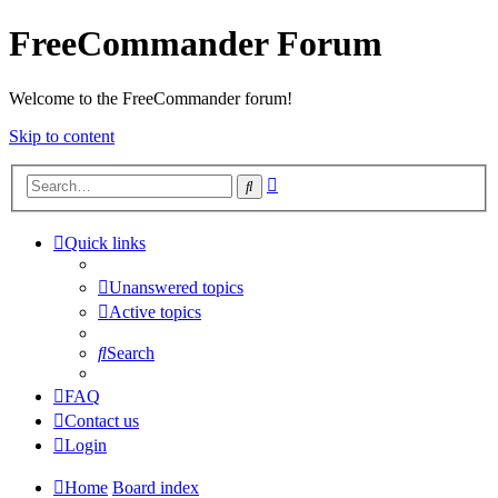
FreeCommander Forum
Welcome to the FreeCommander forum!
Skip to content
Advanced
Search
search
Quick links
Unanswered topics
Active topics
Search
FAQ
Contact us
Login
Home
Board index