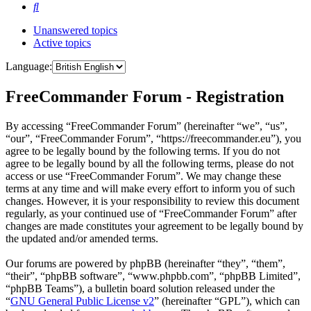
Search
Unanswered topics
Active topics
Language:
FreeCommander Forum - Registration
By accessing “FreeCommander Forum” (hereinafter “we”, “us”,
“our”, “FreeCommander Forum”, “https://freecommander.eu”), you
agree to be legally bound by the following terms. If you do not
agree to be legally bound by all the following terms, please do not
access or use “FreeCommander Forum”. We may change these
terms at any time and will make every effort to inform you of such
changes. However, it is your responsibility to review this document
regularly, as your continued use of “FreeCommander Forum” after
changes are made constitutes your agreement to be legally bound by
the updated and/or amended terms.
Our forums are powered by phpBB (hereinafter “they”, “them”,
“their”, “phpBB software”, “www.phpbb.com”, “phpBB Limited”,
“phpBB Teams”), a bulletin board solution released under the
“
GNU General Public License v2
” (hereinafter “GPL”), which can