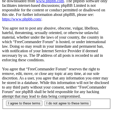
be downloaded from
www.phpbb.com
. The phpBB software only
facilitates internet-based discussions; phpBB Limited is not
responsible for the content or conduct permitted or disallowed on
this site. For further information about phpBB, please see:
https://www.phpbb.com/
.
You agree not to post any abusive, obscene, vulgar, libellous,
hateful, threatening, sexually oriented, or otherwise unlawful
material, whether under the laws of your country, the country in
which “FreeCommander Forum” is hosted, or under international
law. Doing so may result in your immediate and permanent ban,
with notification of your Internet Service Provider if deemed
necessary by us. The IP address of all posts is recorded to aid in
enforcing these conditions.
You agree that “FreeCommander Forum” reserves the right to
remove, edit, move, or close any topic at any time, at our sole
discretion. As a user, you agree that any information you enter may
be stored in a database. While this information will not be disclosed
to any third party without your consent, neither “FreeCommander
Forum” nor phpBB shall be held responsible for any hacking
attempt that may lead to data being compromised.