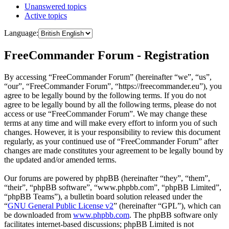
Unanswered topics
Active topics
Language:
FreeCommander Forum - Registration
By accessing “FreeCommander Forum” (hereinafter “we”, “us”,
“our”, “FreeCommander Forum”, “https://freecommander.eu”), you
agree to be legally bound by the following terms. If you do not
agree to be legally bound by all the following terms, please do not
access or use “FreeCommander Forum”. We may change these
terms at any time and will make every effort to inform you of such
changes. However, it is your responsibility to review this document
regularly, as your continued use of “FreeCommander Forum” after
changes are made constitutes your agreement to be legally bound by
the updated and/or amended terms.
Our forums are powered by phpBB (hereinafter “they”, “them”,
“their”, “phpBB software”, “www.phpbb.com”, “phpBB Limited”,
“phpBB Teams”), a bulletin board solution released under the
“
GNU General Public License v2
” (hereinafter “GPL”), which can
be downloaded from
www.phpbb.com
. The phpBB software only
facilitates internet-based discussions; phpBB Limited is not