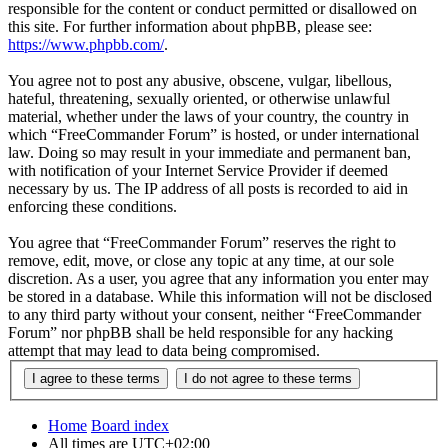
responsible for the content or conduct permitted or disallowed on
this site. For further information about phpBB, please see:
https://www.phpbb.com/
.
You agree not to post any abusive, obscene, vulgar, libellous,
hateful, threatening, sexually oriented, or otherwise unlawful
material, whether under the laws of your country, the country in
which “FreeCommander Forum” is hosted, or under international
law. Doing so may result in your immediate and permanent ban,
with notification of your Internet Service Provider if deemed
necessary by us. The IP address of all posts is recorded to aid in
enforcing these conditions.
You agree that “FreeCommander Forum” reserves the right to
remove, edit, move, or close any topic at any time, at our sole
discretion. As a user, you agree that any information you enter may
be stored in a database. While this information will not be disclosed
to any third party without your consent, neither “FreeCommander
Forum” nor phpBB shall be held responsible for any hacking
attempt that may lead to data being compromised.
Home
Board index
All times are
UTC+02:00