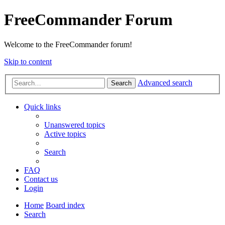
FreeCommander Forum
Welcome to the FreeCommander forum!
Skip to content
Advanced search
Search
Quick links
Unanswered topics
Active topics
Search
FAQ
Contact us
Login
Home
Board index
Search