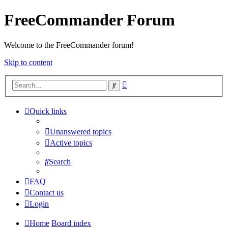
FreeCommander Forum
Welcome to the FreeCommander forum!
Skip to content
Advanced
Search
search
Quick links
Unanswered topics
Active topics
Search
FAQ
Contact us
Login
Home
Board index