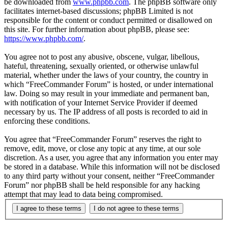
be downloaded from
www.phpbb.com
. The phpBB software only
facilitates internet-based discussions; phpBB Limited is not
responsible for the content or conduct permitted or disallowed on
this site. For further information about phpBB, please see:
https://www.phpbb.com/
.
You agree not to post any abusive, obscene, vulgar, libellous,
hateful, threatening, sexually oriented, or otherwise unlawful
material, whether under the laws of your country, the country in
which “FreeCommander Forum” is hosted, or under international
law. Doing so may result in your immediate and permanent ban,
with notification of your Internet Service Provider if deemed
necessary by us. The IP address of all posts is recorded to aid in
enforcing these conditions.
You agree that “FreeCommander Forum” reserves the right to
remove, edit, move, or close any topic at any time, at our sole
discretion. As a user, you agree that any information you enter may
be stored in a database. While this information will not be disclosed
to any third party without your consent, neither “FreeCommander
Forum” nor phpBB shall be held responsible for any hacking
attempt that may lead to data being compromised.