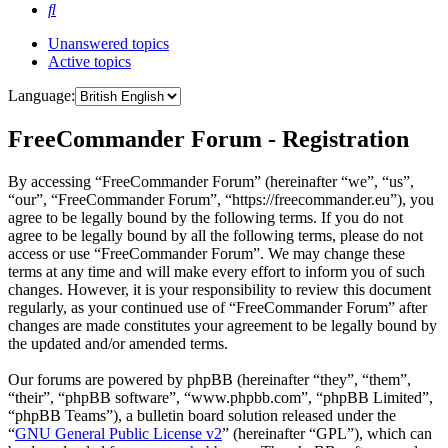
Search
Unanswered topics
Active topics
Language:
FreeCommander Forum - Registration
By accessing “FreeCommander Forum” (hereinafter “we”, “us”,
“our”, “FreeCommander Forum”, “https://freecommander.eu”), you
agree to be legally bound by the following terms. If you do not
agree to be legally bound by all the following terms, please do not
access or use “FreeCommander Forum”. We may change these
terms at any time and will make every effort to inform you of such
changes. However, it is your responsibility to review this document
regularly, as your continued use of “FreeCommander Forum” after
changes are made constitutes your agreement to be legally bound by
the updated and/or amended terms.
Our forums are powered by phpBB (hereinafter “they”, “them”,
“their”, “phpBB software”, “www.phpbb.com”, “phpBB Limited”,
“phpBB Teams”), a bulletin board solution released under the
“
GNU General Public License v2
” (hereinafter “GPL”), which can