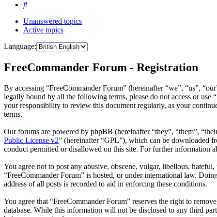
Search
Unanswered topics
Active topics
Language:
FreeCommander Forum - Registration
By accessing “FreeCommander Forum” (hereinafter “we”, “us”, “our”,
legally bound by all the following terms, please do not access or u
your responsibility to review this document regularly, as your cont
terms.
Our forums are powered by phpBB (hereinafter “they”, “them”, “the
Public License v2
” (hereinafter “GPL”), which can be downloaded 
conduct permitted or disallowed on this site. For further information
You agree not to post any abusive, obscene, vulgar, libellous, hateful
“FreeCommander Forum” is hosted, or under international law. Doing s
address of all posts is recorded to aid in enforcing these conditions.
You agree that “FreeCommander Forum” reserves the right to remove, ed
database. While this information will not be disclosed to any third 