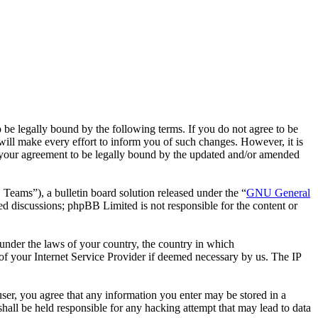
 legally bound by the following terms. If you do not agree to be
ll make every effort to inform you of such changes. However, it is
 your agreement to be legally bound by the updated and/or amended
ms”), a bulletin board solution released under the “
GNU General
ed discussions; phpBB Limited is not responsible for the content or
r under the laws of your country, the country in which
f your Internet Service Provider if deemed necessary by us. The IP
ser, you agree that any information you enter may be stored in a
all be held responsible for any hacking attempt that may lead to data