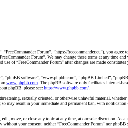
 “FreeCommander Forum”, “https://freecommander.eu”), you agree to be
se “FreeCommander Forum”. We may change these terms at any time and wi
inued use of “FreeCommander Forum” after changes are made constitutes
ir”, “phpBB software”, “www.phpbb.com”, “phpBB Limited”, “phpBB Tea
from
www.phpbb.com
. The phpBB software only facilitates internet-bas
 about phpBB, please see:
https://www.phpbb.com/
.
, threatening, sexually oriented, or otherwise unlawful material, whethe
o may result in your immediate and permanent ban, with notification o
it, move, or close any topic at any time, at our sole discretion. As a u
party without your consent, neither “FreeCommander Forum” nor phpBB sh