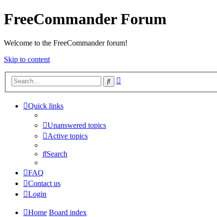
FreeCommander Forum
Welcome to the FreeCommander forum!
Skip to content
Advanced
Search
search
Quick links
Unanswered topics
Active topics
Search
FAQ
Contact us
Login
Home
Board index