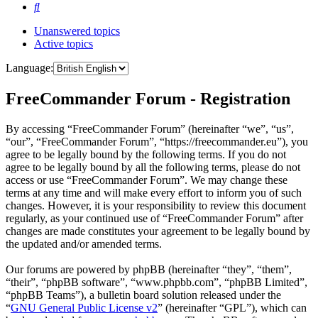
Search
Unanswered topics
Active topics
Language:
FreeCommander Forum - Registration
By accessing “FreeCommander Forum” (hereinafter “we”, “us”,
“our”, “FreeCommander Forum”, “https://freecommander.eu”), you
agree to be legally bound by the following terms. If you do not
agree to be legally bound by all the following terms, please do not
access or use “FreeCommander Forum”. We may change these
terms at any time and will make every effort to inform you of such
changes. However, it is your responsibility to review this document
regularly, as your continued use of “FreeCommander Forum” after
changes are made constitutes your agreement to be legally bound by
the updated and/or amended terms.
Our forums are powered by phpBB (hereinafter “they”, “them”,
“their”, “phpBB software”, “www.phpbb.com”, “phpBB Limited”,
“phpBB Teams”), a bulletin board solution released under the
“
GNU General Public License v2
” (hereinafter “GPL”), which can