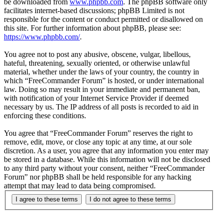
be downloaded from
www.phpbb.com
. The phpBB software only
facilitates internet-based discussions; phpBB Limited is not
responsible for the content or conduct permitted or disallowed on
this site. For further information about phpBB, please see:
https://www.phpbb.com/
.
You agree not to post any abusive, obscene, vulgar, libellous,
hateful, threatening, sexually oriented, or otherwise unlawful
material, whether under the laws of your country, the country in
which “FreeCommander Forum” is hosted, or under international
law. Doing so may result in your immediate and permanent ban,
with notification of your Internet Service Provider if deemed
necessary by us. The IP address of all posts is recorded to aid in
enforcing these conditions.
You agree that “FreeCommander Forum” reserves the right to
remove, edit, move, or close any topic at any time, at our sole
discretion. As a user, you agree that any information you enter may
be stored in a database. While this information will not be disclosed
to any third party without your consent, neither “FreeCommander
Forum” nor phpBB shall be held responsible for any hacking
attempt that may lead to data being compromised.