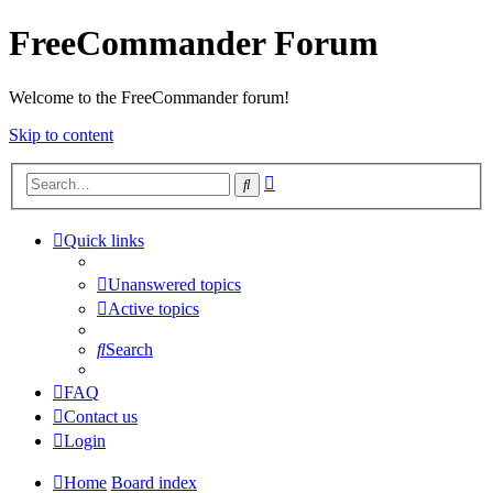
FreeCommander Forum
Welcome to the FreeCommander forum!
Skip to content
Advanced
Search
search
Quick links
Unanswered topics
Active topics
Search
FAQ
Contact us
Login
Home
Board index