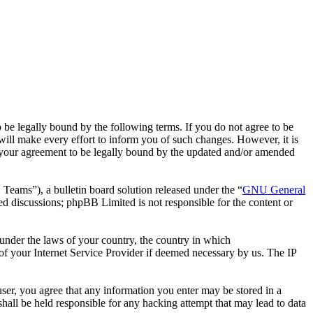
 legally bound by the following terms. If you do not agree to be
ll make every effort to inform you of such changes. However, it is
 your agreement to be legally bound by the updated and/or amended
ms”), a bulletin board solution released under the “
GNU General
ed discussions; phpBB Limited is not responsible for the content or
r under the laws of your country, the country in which
f your Internet Service Provider if deemed necessary by us. The IP
ser, you agree that any information you enter may be stored in a
all be held responsible for any hacking attempt that may lead to data