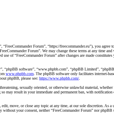
 “FreeCommander Forum”, “https://freecommander.eu”), you agree to be
se “FreeCommander Forum”. We may change these terms at any time and wi
inued use of “FreeCommander Forum” after changes are made constitutes
ir”, “phpBB software”, “www.phpbb.com”, “phpBB Limited”, “phpBB Tea
from
www.phpbb.com
. The phpBB software only facilitates internet-bas
 about phpBB, please see:
https://www.phpbb.com/
.
, threatening, sexually oriented, or otherwise unlawful material, whethe
o may result in your immediate and permanent ban, with notification o
it, move, or close any topic at any time, at our sole discretion. As a u
party without your consent, neither “FreeCommander Forum” nor phpBB sh