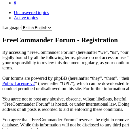
Search
Unanswered topics
Active topics
Language:
FreeCommander Forum - Registration
By accessing “FreeCommander Forum” (hereinafter “we”, “us”, “our”,
legally bound by all the following terms, please do not access or u
your responsibility to review this document regularly, as your cont
terms.
Our forums are powered by phpBB (hereinafter “they”, “them”, “the
Public License v2
” (hereinafter “GPL”), which can be downloaded 
conduct permitted or disallowed on this site. For further information
You agree not to post any abusive, obscene, vulgar, libellous, hateful
“FreeCommander Forum” is hosted, or under international law. Doing s
address of all posts is recorded to aid in enforcing these conditions.
You agree that “FreeCommander Forum” reserves the right to remove, ed
database. While this information will not be disclosed to any third 