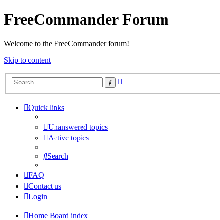
FreeCommander Forum
Welcome to the FreeCommander forum!
Skip to content
Advanced
Search
search
Quick links
Unanswered topics
Active topics
Search
FAQ
Contact us
Login
Home
Board index