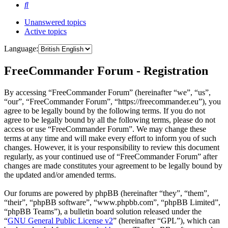
Search
Unanswered topics
Active topics
Language:
FreeCommander Forum - Registration
By accessing “FreeCommander Forum” (hereinafter “we”, “us”,
“our”, “FreeCommander Forum”, “https://freecommander.eu”), you
agree to be legally bound by the following terms. If you do not
agree to be legally bound by all the following terms, please do not
access or use “FreeCommander Forum”. We may change these
terms at any time and will make every effort to inform you of such
changes. However, it is your responsibility to review this document
regularly, as your continued use of “FreeCommander Forum” after
changes are made constitutes your agreement to be legally bound by
the updated and/or amended terms.
Our forums are powered by phpBB (hereinafter “they”, “them”,
“their”, “phpBB software”, “www.phpbb.com”, “phpBB Limited”,
“phpBB Teams”), a bulletin board solution released under the
“
GNU General Public License v2
” (hereinafter “GPL”), which can