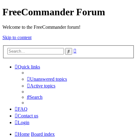
FreeCommander Forum
Welcome to the FreeCommander forum!
Skip to content
Advanced
Search
search
Quick links
Unanswered topics
Active topics
Search
FAQ
Contact us
Login
Home
Board index