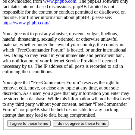
be downloaded from
www.phpbb.com
. The phpBB software only
facilitates internet-based discussions; phpBB Limited is not
responsible for the content or conduct permitted or disallowed on
this site. For further information about phpBB, please see:
https://www.phpbb.com/
.
You agree not to post any abusive, obscene, vulgar, libellous,
hateful, threatening, sexually oriented, or otherwise unlawful
material, whether under the laws of your country, the country in
which “FreeCommander Forum” is hosted, or under international
law. Doing so may result in your immediate and permanent ban,
with notification of your Internet Service Provider if deemed
necessary by us. The IP address of all posts is recorded to aid in
enforcing these conditions.
You agree that “FreeCommander Forum” reserves the right to
remove, edit, move, or close any topic at any time, at our sole
discretion. As a user, you agree that any information you enter may
be stored in a database. While this information will not be disclosed
to any third party without your consent, neither “FreeCommander
Forum” nor phpBB shall be held responsible for any hacking
attempt that may lead to data being compromised.