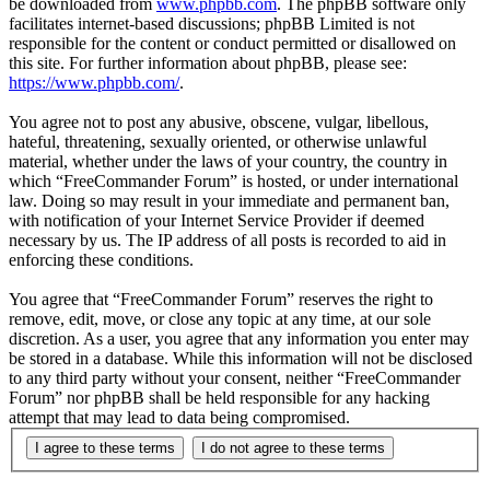
be downloaded from
www.phpbb.com
. The phpBB software only
facilitates internet-based discussions; phpBB Limited is not
responsible for the content or conduct permitted or disallowed on
this site. For further information about phpBB, please see:
https://www.phpbb.com/
.
You agree not to post any abusive, obscene, vulgar, libellous,
hateful, threatening, sexually oriented, or otherwise unlawful
material, whether under the laws of your country, the country in
which “FreeCommander Forum” is hosted, or under international
law. Doing so may result in your immediate and permanent ban,
with notification of your Internet Service Provider if deemed
necessary by us. The IP address of all posts is recorded to aid in
enforcing these conditions.
You agree that “FreeCommander Forum” reserves the right to
remove, edit, move, or close any topic at any time, at our sole
discretion. As a user, you agree that any information you enter may
be stored in a database. While this information will not be disclosed
to any third party without your consent, neither “FreeCommander
Forum” nor phpBB shall be held responsible for any hacking
attempt that may lead to data being compromised.