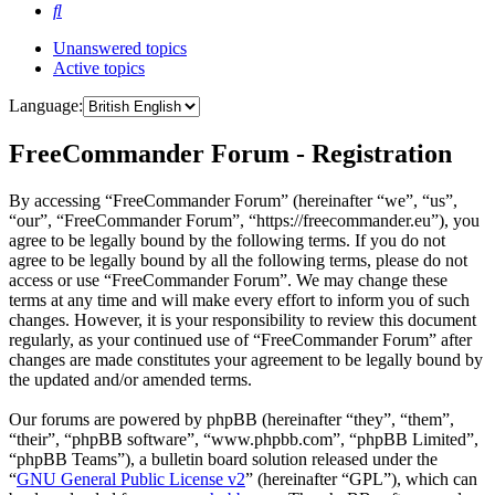
Search
Unanswered topics
Active topics
Language:
FreeCommander Forum - Registration
By accessing “FreeCommander Forum” (hereinafter “we”, “us”,
“our”, “FreeCommander Forum”, “https://freecommander.eu”), you
agree to be legally bound by the following terms. If you do not
agree to be legally bound by all the following terms, please do not
access or use “FreeCommander Forum”. We may change these
terms at any time and will make every effort to inform you of such
changes. However, it is your responsibility to review this document
regularly, as your continued use of “FreeCommander Forum” after
changes are made constitutes your agreement to be legally bound by
the updated and/or amended terms.
Our forums are powered by phpBB (hereinafter “they”, “them”,
“their”, “phpBB software”, “www.phpbb.com”, “phpBB Limited”,
“phpBB Teams”), a bulletin board solution released under the
“
GNU General Public License v2
” (hereinafter “GPL”), which can