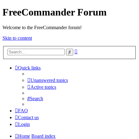
FreeCommander Forum
Welcome to the FreeCommander forum!
Skip to content
Advanced
Search
search
Quick links
Unanswered topics
Active topics
Search
FAQ
Contact us
Login
Home
Board index