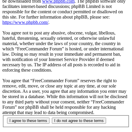
be downloaded from
www.phpbb.com
. The phpBB software only
facilitates internet-based discussions; phpBB Limited is not
responsible for the content or conduct permitted or disallowed on
this site. For further information about phpBB, please see:
https://www.phpbb.com/
.
You agree not to post any abusive, obscene, vulgar, libellous,
hateful, threatening, sexually oriented, or otherwise unlawful
material, whether under the laws of your country, the country in
which “FreeCommander Forum” is hosted, or under international
law. Doing so may result in your immediate and permanent ban,
with notification of your Internet Service Provider if deemed
necessary by us. The IP address of all posts is recorded to aid in
enforcing these conditions.
You agree that “FreeCommander Forum” reserves the right to
remove, edit, move, or close any topic at any time, at our sole
discretion. As a user, you agree that any information you enter may
be stored in a database. While this information will not be disclosed
to any third party without your consent, neither “FreeCommander
Forum” nor phpBB shall be held responsible for any hacking
attempt that may lead to data being compromised.