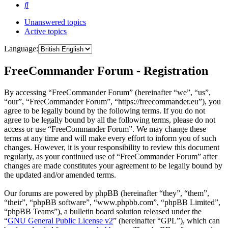
Search
Unanswered topics
Active topics
Language:
FreeCommander Forum - Registration
By accessing “FreeCommander Forum” (hereinafter “we”, “us”,
“our”, “FreeCommander Forum”, “https://freecommander.eu”), you
agree to be legally bound by the following terms. If you do not
agree to be legally bound by all the following terms, please do not
access or use “FreeCommander Forum”. We may change these
terms at any time and will make every effort to inform you of such
changes. However, it is your responsibility to review this document
regularly, as your continued use of “FreeCommander Forum” after
changes are made constitutes your agreement to be legally bound by
the updated and/or amended terms.
Our forums are powered by phpBB (hereinafter “they”, “them”,
“their”, “phpBB software”, “www.phpbb.com”, “phpBB Limited”,
“phpBB Teams”), a bulletin board solution released under the
“
GNU General Public License v2
” (hereinafter “GPL”), which can