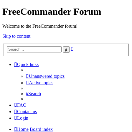
FreeCommander Forum
Welcome to the FreeCommander forum!
Skip to content
Advanced
Search
search
Quick links
Unanswered topics
Active topics
Search
FAQ
Contact us
Login
Home
Board index